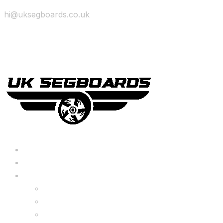
hi@uksegboards.co.uk
Skip to content
BIG SALE
Bundles Deals