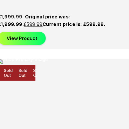
£
1,999.99
Original price was:
£1,999.99.
£
599.99
Current price is: £599.99.
View Product
Sold
Sold
Sold
Out
Out
Out