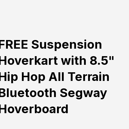
FREE Suspension
Hoverkart with 8.5"
Hip Hop All Terrain
Bluetooth Segway
Hoverboard