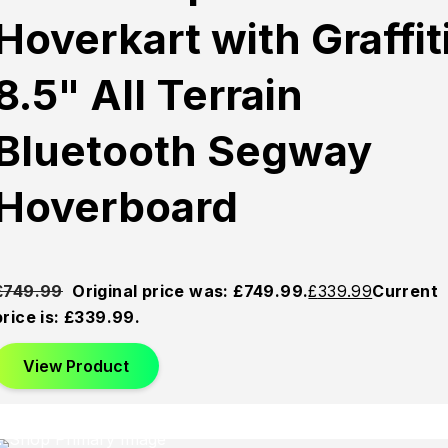
Hoverkart with Graffit
8.5" All Terrain
Bluetooth Segway
Hoverboard
£
749.99
Original price was: £749.99.
£
339.99
Current
price is: £339.99.
View Product