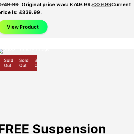
£
749.99
Original price was: £749.99.
£
339.99
Current
price is: £339.99.
View Product
Sold
Sold
Sold
Out
Out
Out
FREE Suspension