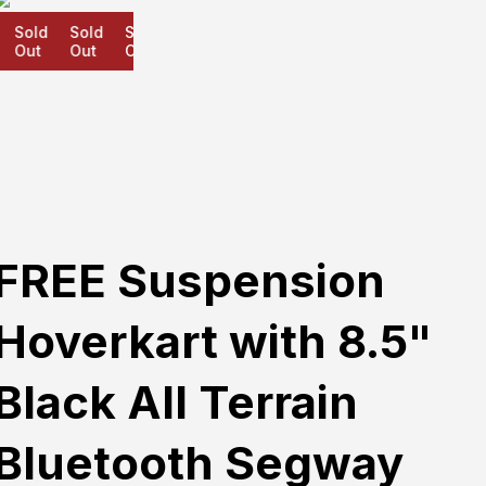
Sold
Sold
Sold
Out
Out
Out
FREE Suspension
Hoverkart with 8.5"
Black All Terrain
Bluetooth Segway