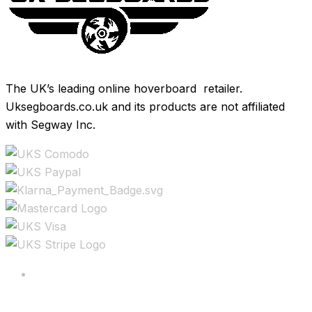
The UK’s leading online hoverboard retailer.
Uksegboards.co.uk and its products are not affiliated
with Segway Inc.
Copyright ©2025 All rights reserved.