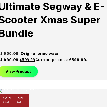
Ultimate Segway & E-
Scooter Xmas Super
Bundle
£
1,999.99
Original price was:
£1,999.99.
£
599.99
Current price is: £599.99.
View Product
Sold
Sold
Sold
Out
Out
Out