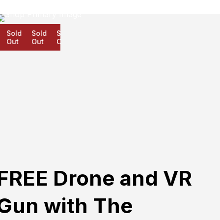
Sold
Sold
Sold
Out
Out
Out
FREE Drone and VR
Gun with The