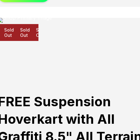
Sold
Sold
Sold
Out
Out
Out
FREE Suspension
Hoverkart with All
Graffiti 8.5" All Terrai