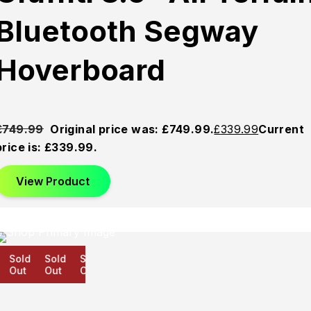
Bluetooth Segway
Hoverboard
£
749.99
Original price was: £749.99.
£
339.99
Current
price is: £339.99.
View Product
Sold
Sold
Sold
Out
Out
Out