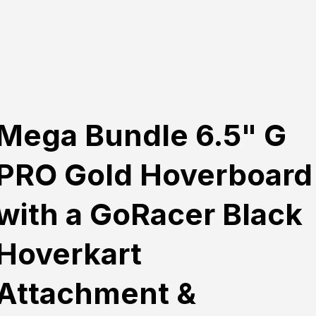
Mega Bundle 6.5" G
PRO Gold Hoverboard
with a GoRacer Black
Hoverkart
Attachment &