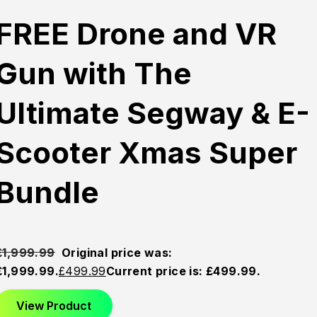
FREE Drone and VR
Gun with The
Ultimate Segway & E-
Scooter Xmas Super
Bundle
£
1,999.99
Original price was:
£1,999.99.
£
499.99
Current price is: £499.99.
View Product