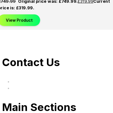
£
749.99
Original price was: £749.99.
£
319.99
Current
price is: £319.99.
View Product
Contact Us
hi@uksegboards.co.uk
Based in the United Kingodm
Main Sections