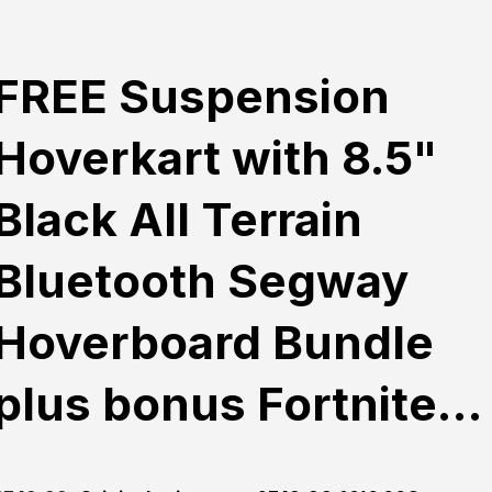
FREE Suspension
Hoverkart with 8.5"
Black All Terrain
Bluetooth Segway
Hoverboard Bundle
plus bonus Fortnite…