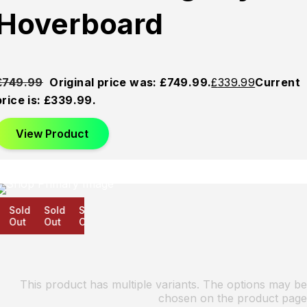
Hoverboard
£
749.99
Original price was: £749.99.
£
339.99
Current
price is: £339.99.
View Product
Sold
Sold
Sold
Out
Out
Out
This product has multiple variants. The options may be
chosen on the product page