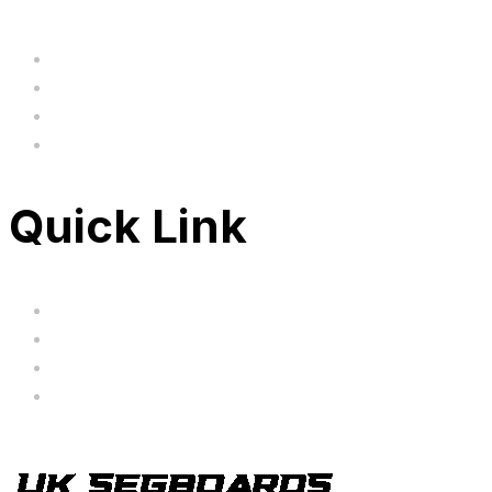
Home
BIG SALE
Clearance
FAQ's
Quick Link
Servicing
Bundle Deals
Hoverkarts
Brands