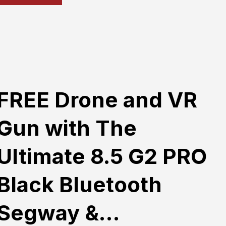
FREE Drone and VR
Gun with The
Ultimate 8.5 G2 PRO
Black Bluetooth
Segway &…