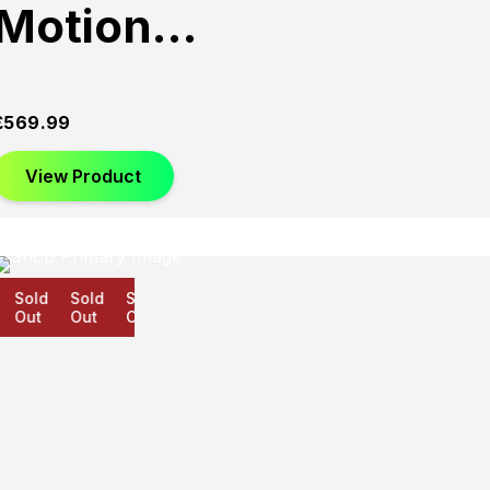
Motion…
£
569.99
View Product
Sold
Sold
Sold
Out
Out
Out