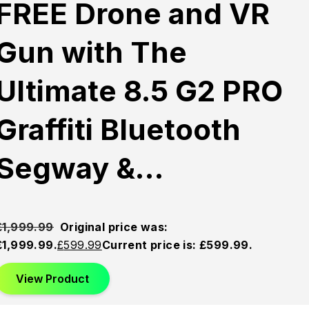
FREE Drone and VR
Gun with The
Ultimate 8.5 G2 PRO
Graffiti Bluetooth
Segway &…
£
1,999.99
Original price was:
£1,999.99.
£
599.99
Current price is: £599.99.
View Product