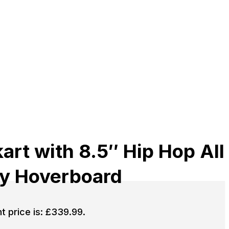
rt with 8.5″ Hip Hop All
ay Hoverboard
t price is: £339.99.