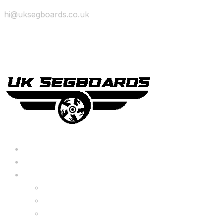
hi@uksegboards.co.uk
Skip to content
BIG SALE
Bundles Deals