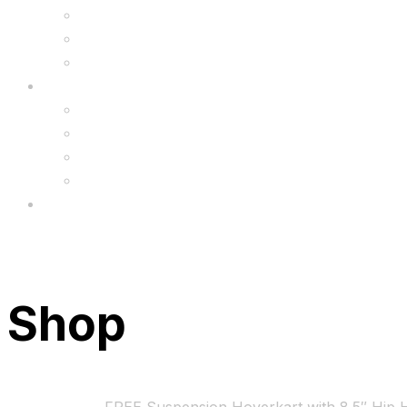
6.5″ Silicone Covers
Gadgets
Upgrade
FAQ’s
FAQs
Wholesale
Menu
Shop