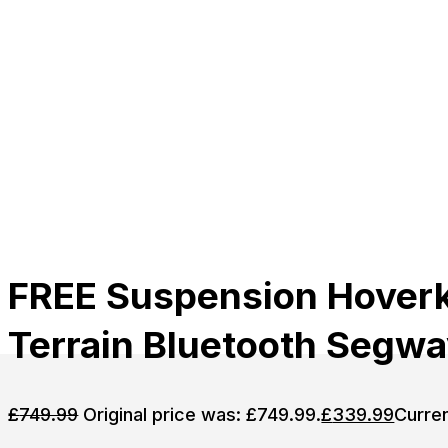
FREE Suspension Hoverka
Terrain Bluetooth Segw
£
749.99
Original price was: £749.99.
£
339.99
Curren