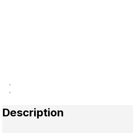
Description
Reviews
Description