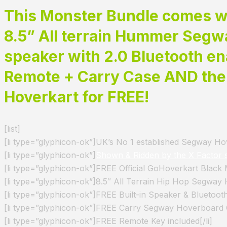
This Monster Bundle comes wi
8.5” All terrain Hummer Segwa
speaker with 2.0 Bluetooth en
Remote +
Carry Case AND th
Hoverkart for FREE!
[list]
[li type=”glyphicon-ok”]UK’s No 1 established Segway Hove
[li type=”glyphicon-ok”]
Shown & Ridden by the X Factor 
[li type=”glyphicon-ok”]FREE Official GoHoverkart Black
[li type=”glyphicon-ok”]8.5″ All Terrain Hip Hop Segway 
[li type=”glyphicon-ok”]FREE Built-in Speaker & Bluetooth
[li type=”glyphicon-ok”]FREE Carry Segway Hoverboard C
[li type=”glyphicon-ok”]FREE Remote Key included[/li]