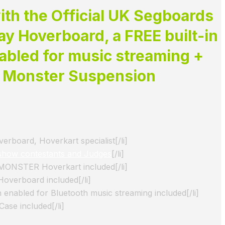
th the Official UK Segboards
y Hoverboard, a FREE built-in
abled for music streaming +
e
Monster Suspension
rboard, Hoverkart specialist[/li]
show contestants and Judges
[/li]
 MONSTER Hoverkart included[/li]
Hoverboard included[/li]
 enabled for Bluetooth music streaming included[/li]
ase included[/li]