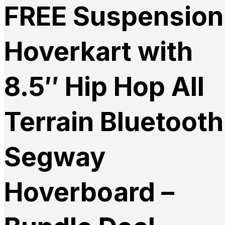
FREE Suspension
Hoverkart with
8.5″ Hip Hop All
Terrain Bluetooth
Segway
Hoverboard –