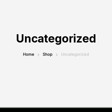
Uncategorized
Home
Shop
Uncategorized