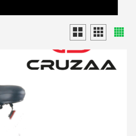
View Basket