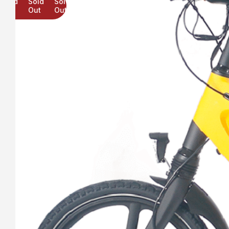
Sold
Sold
Sold
Out
Out
Out