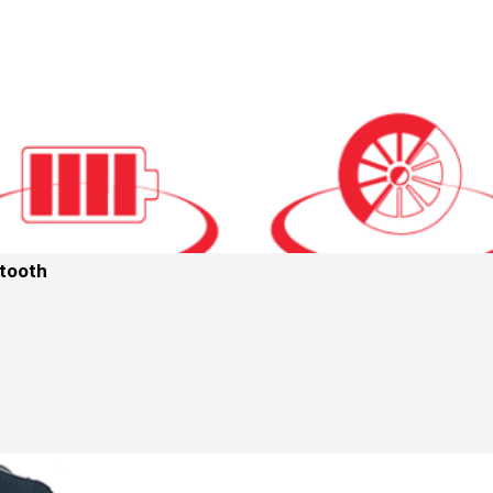
etooth