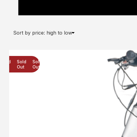
“Peppa Pig Switch It Multi Character Tri Scoot
Star Wars
CoComelon
Sold
Sold
Sold
Out
Out
Out