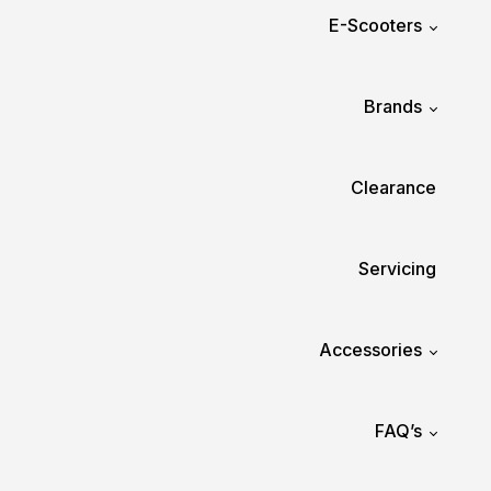
E-Scooters
Brands
Clearance
Servicing
Accessories
FAQ’s