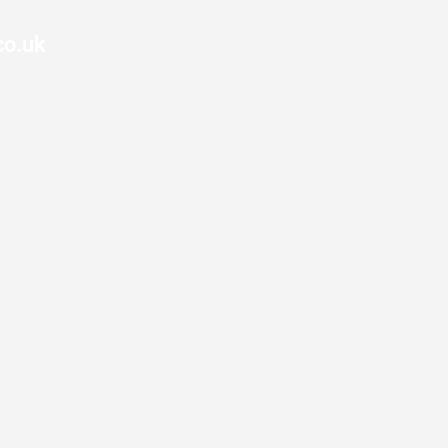
co.uk