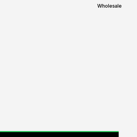
Wholesale