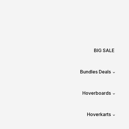
BIG SALE
Bundles Deals
Hoverboards
Hoverkarts