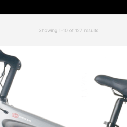
er” has been added to your basket.
Showing 1–10 of 127 results