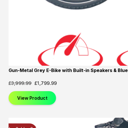
Gun-Metal Grey E-Bike with Built-in Speakers & Blu
£
3,999.99
£
1,799.99
View Product