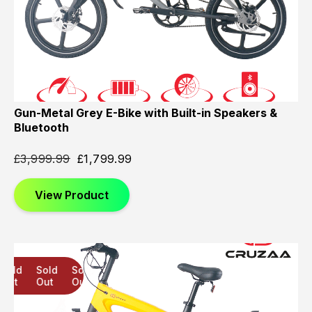
Gun-Metal Grey E-Bike with Built-in Speakers &
Bluetooth
£
3,999.99
£
1,799.99
View Product
Sold
Sold
Sold
Out
Out
Out