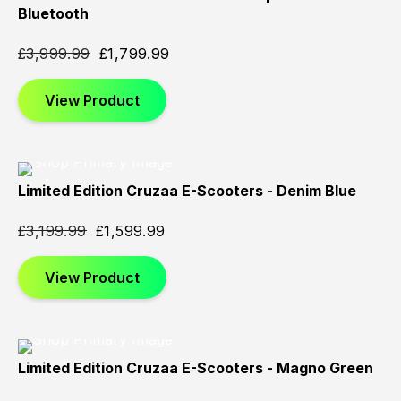
Sold
Sold
Sold
Bluetooth
Out
Out
Out
£
3,999.99
£
1,799.99
View Product
Limited Edition Cruzaa E-Scooters - Denim Blue
Sold
Sold
Sold
Out
Out
Out
£
3,199.99
£
1,599.99
View Product
Limited Edition Cruzaa E-Scooters - Magno Green
Sold
Sold
Sold
Out
Out
Out