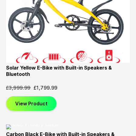
Solar Yellow E-Bike with Built-in Speakers &
Bluetooth
£
3,999.99
£
1,799.99
View Product
Carbon Black E-Bike with Built-in Speakers &