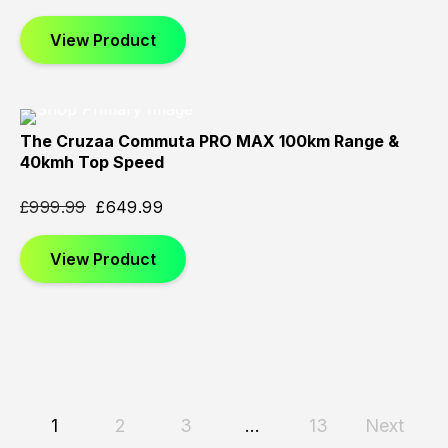
View Product
The Cruzaa Commuta PRO MAX 100km Range &
Sold
Sold
Sold
40kmh Top Speed
Out
Out
Out
£
999.99
£
649.99
View Product
1
2
3
…
13
Next