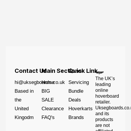
Contact Us
Main Sections
Quick Link
The UK’s
hi@uksegboards.co.uk
Home
Servicing
leading
online
Based in
BIG
Bundle
hoverboard
the
SALE
Deals
retailer.
Uksegboards.co.
United
Clearance
Hoverkarts
and its
Kingodm
FAQ's
Brands
products
are not