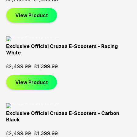
View Product
Exclusive Official Cruzaa E-Scooters - Racing
Sold
Sold
Sold
White
Out
Out
Out
£
2,499.99
£
1,399.99
View Product
Exclusive Official Cruzaa E-Scooters - Carbon
Sold
Sold
Sold
Black
Out
Out
Out
£
2,499.99
£
1,399.99