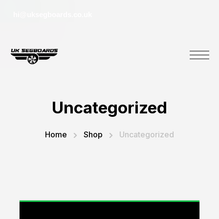
hi@uksegboards.co.uk
Uncategorized
Home
Shop
Uncategorized
“CoComelon My First Trike” has been