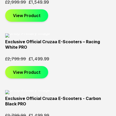
£
2,999.99
£
1,549.99
View Product
Exclusive Official Cruzaa E-Scooters – Racing
Sold
Sold
Sold
White PRO
Out
Out
Out
£
2,799.99
£
1,499.99
View Product
Exclusive Official Cruzaa E-Scooters - Carbon
Sold
Sold
Sold
Black PRO
Out
Out
Out
£
2,799.99
£
1,499.99