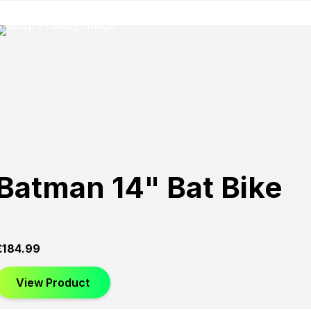
Batman 14" Bat Bike
£
184.99
View Product