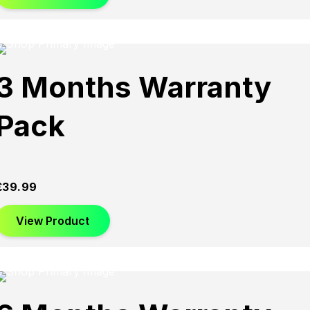
3 Months Warranty
Pack
£
39.99
View Product