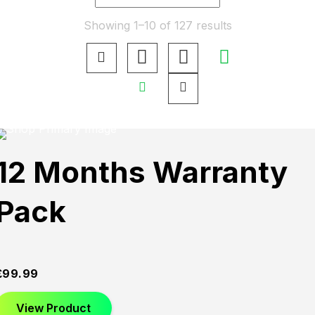
Showing 1–10 of 127 results
12 Months Warranty
Pack
£
99.99
View Product