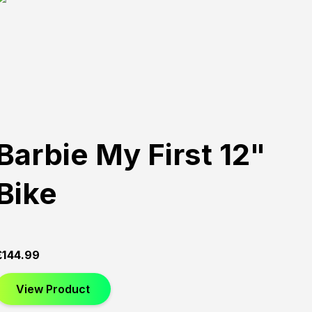
Barbie My First 12"
Bike
£
144.99
View Product