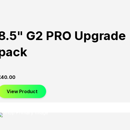
8.5" G2 PRO Upgrade
pack
£
40.00
View Product