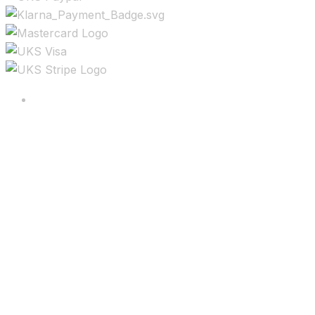
Copyright ©2025 All rights reserved.