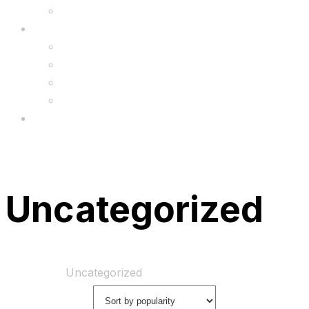
Upgrade
FAQ’s
FAQs
Wholesale
Menu
Uncategorized
Home
Shop
Uncategorized