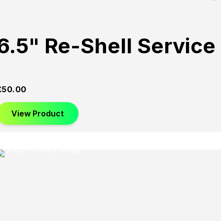
6.5" Re-Shell Service
£
50.00
View Product