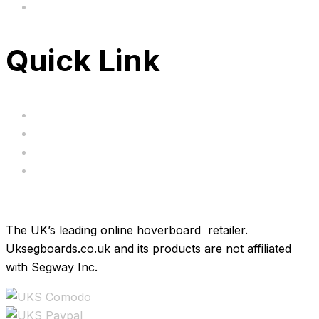
FAQ's
Quick Link
Servicing
Bundle Deals
Hoverkarts
Brands
The UK’s leading online hoverboard retailer.
Uksegboards.co.uk and its products are not affiliated
with Segway Inc.