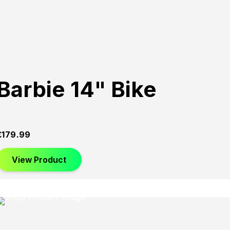
Barbie 14" Bike
£
179.99
View Product