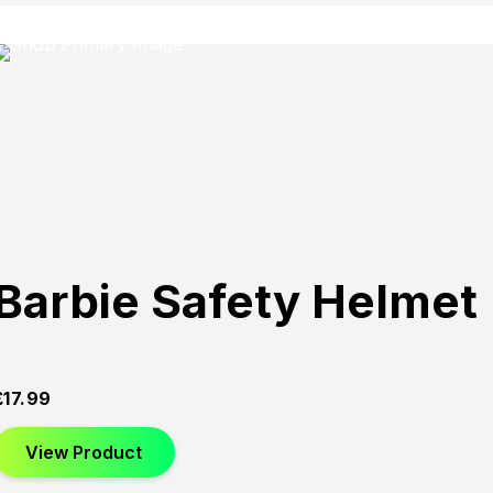
Barbie Safety Helmet
£
17.99
View Product