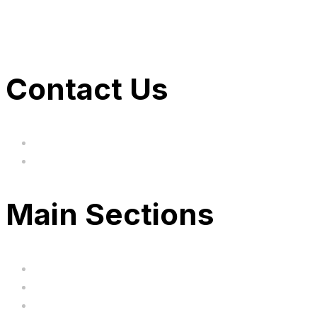
Contact Us
hi@uksegboards.co.uk
Based in the United Kingodm
Main Sections
Home
BIG SALE
Clearance