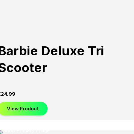
Barbie Deluxe Tri
Scooter
£
24.99
View Product