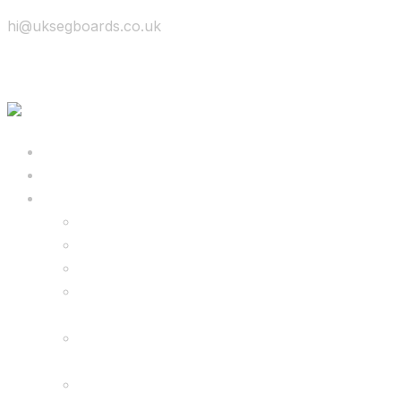
hi@uksegboards.co.uk
Skip to content
BIG SALE
Bundles Deals
Configure Your Own 8.5″ G2 PRO & FREE
Monster Kart Bundle
Configure Your Own 6.5″ G13 GO & Racer
Kart Bundle
8.5″ G2 PRO & Monster Hoverkart Bundles