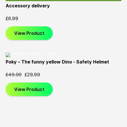
Accessory delivery
£
6.99
View Product
Poky – The funny yellow Dino - Safety Helmet
Sold
Sold
Sold
Out
Out
Out
£
49.99
£
29.99
View Product