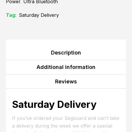
Power
,
Ultra Bluetooth
Tag:
Saturday Delivery
Description
Additional information
Reviews
Saturday Delivery
If you’ve ordered your Segboard and can’t take
a delivery during the week we offer a special