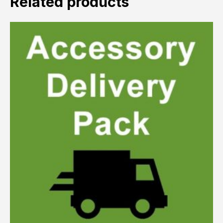
Related products