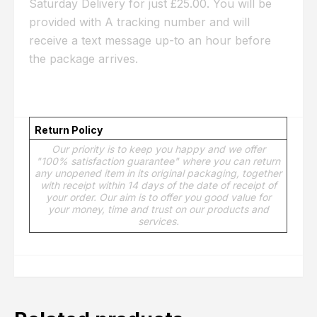
Saturday Delivery for just £25.00. You will be
provided with A tracking number and will
receive a text message up-to an hour before
the package arrives.
Return Policy
Our priority is to keep you happy and we offer
"100% satisfaction guarantee" where you can return
any unopened item in its original packaging, together
with receipt within 14 days of the date of receipt of
your order. Our aim is to offer you good value for
your money, time and trust on our products and
services.