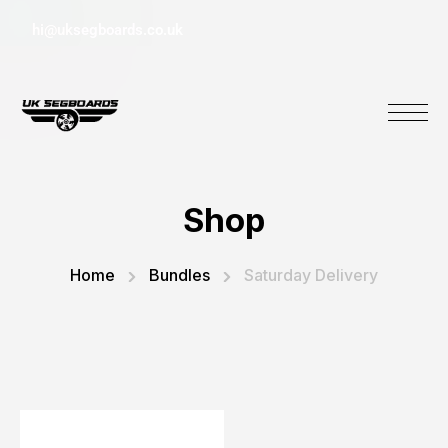
hi@uksegboards.co.uk
Shop
Home
Bundles
Saturday Delivery