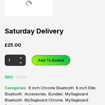
Saturday Delivery
£
25.00
Add To Basket
SKU:
10003
Categories:
8 inch Chrome Bluetooth
,
8 inch Elite
Bluetooth
,
Accessories
,
Bundles
,
MySegboard
Bluetooth
,
MySegboard Chrome
,
MySegboard