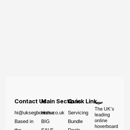
Contact Us
Main Sections
Quick Link
The UK’s
hi@uksegboards.co.uk
Home
Servicing
leading
online
Based in
BIG
Bundle
hoverboard