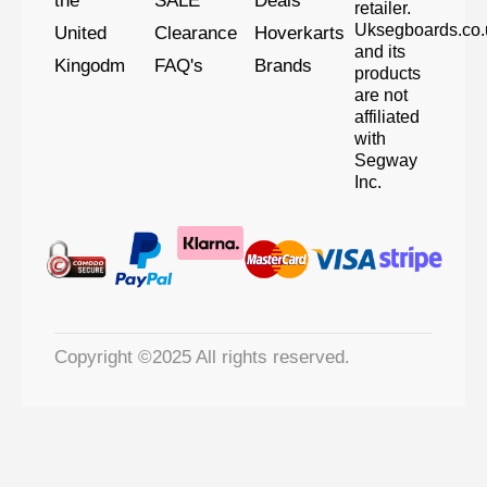
the
SALE
Deals
retailer.
Uksegboards.co.
United
Clearance
Hoverkarts
and its
Kingodm
FAQ's
Brands
products
are not
affiliated
with
Segway
Inc.
Copyright ©2025 All rights reserved.