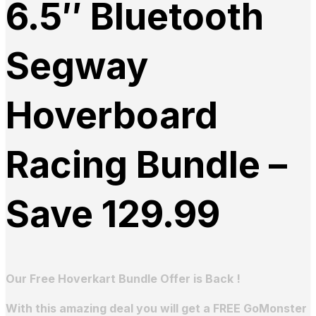
6.5″ Bluetooth
Segway
Hoverboard
Racing Bundle –
Save 129.99
Our Free Hoverkart Bundle Offer is Back !
With this amazing deal you will get a FREE GoMonster