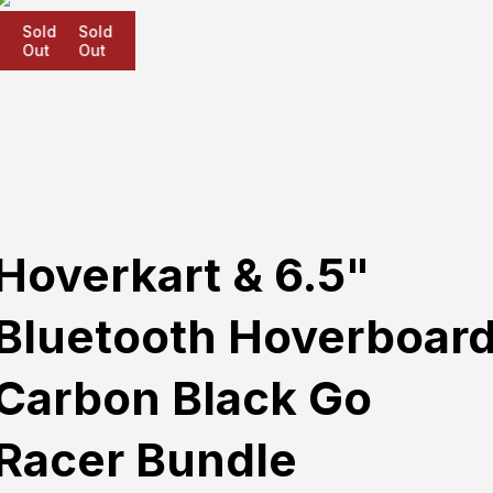
Sold
Sold
Sold
Out
Out
Out
Hoverkart & 6.5"
Bluetooth Hoverboar
Carbon Black Go
Racer Bundle