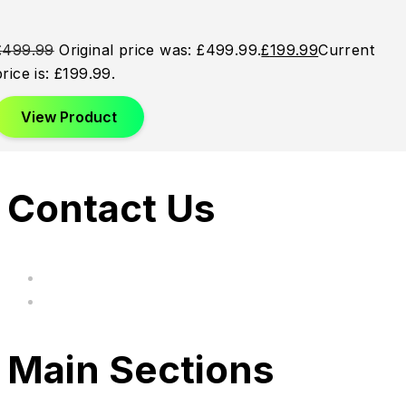
£
499.99
Original price was: £499.99.
£
199.99
Current
price is: £199.99.
View Product
Contact Us
hi@uksegboards.co.uk
Based in the United Kingodm
Main Sections