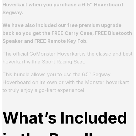
Hoverkart when you purchase a 6.5″ Hoverboard
Segway.
We have also included our free premium upgrade
back so you get the FREE Carry Case, FREE Bluetooth
Speaker and FREE Remote Key Fob.
The official GoMonster Hoverkart is the classic and best
hoverkart with a Sport Racing Seat.
This bundle allows you to use the 6.5″ Segway
Hoverboard on it’s own or with the Monster hoverkart
to truly enjoy a go-kart experience!
What’s Included