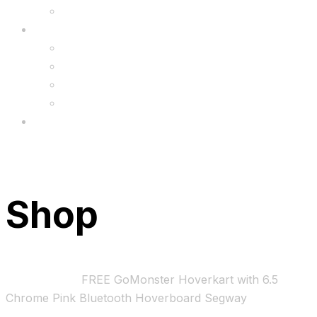
Upgrade
FAQ’s
FAQs
Wholesale
Menu
Shop
Home
Bundles
FREE GoMonster Hoverkart with 6.5
Chrome Pink Bluetooth Hoverboard Segway