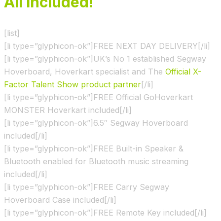
All Included!
[list]
[li type=”glyphicon-ok”]FREE NEXT DAY DELIVERY[/li]
[li type=”glyphicon-ok”]UK’s No 1 established Segway
Hoverboard, Hoverkart specialist and The
Official X-
Factor Talent Show product partner
[/li]
[li type=”glyphicon-ok”]FREE Official GoHoverkart
MONSTER Hoverkart included[/li]
[li type=”glyphicon-ok”]6.5″ Segway Hoverboard
included[/li]
[li type=”glyphicon-ok”]FREE Built-in Speaker &
Bluetooth enabled for Bluetooth music streaming
included[/li]
[li type=”glyphicon-ok”]FREE Carry Segway
Hoverboard Case included[/li]
[li type=”glyphicon-ok”]FREE Remote Key included[/li]