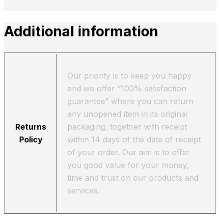
Additional information
Our priority is to keep you happy
and we offer “100% satisfaction
guarantee” where you can return
any unopened item in its original
Returns
packaging, together with receipt
Policy
within 14 days of the date of receipt
of your order. Our aim is to offer
you good value for your money,
time and trust on our products and
services.