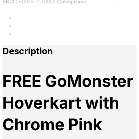
SKU:
290028 0170025
Categories:
Bundle GMF
,
Bundles
Description
Additional information
Reviews
Description
FREE GoMonster
Hoverkart with
Chrome Pink