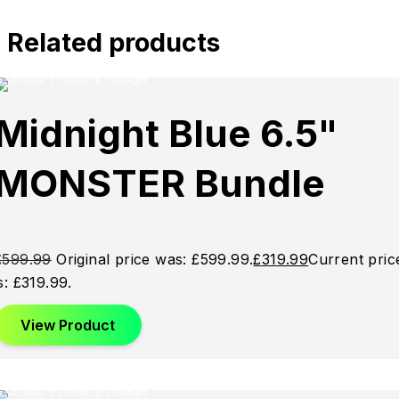
Related products
Sold
Sold
Sold
Midnight Blue 6.5"
Out
Out
Out
MONSTER Bundle
£
599.99
Original price was: £599.99.
£
319.99
Current pric
is: £319.99.
View Product