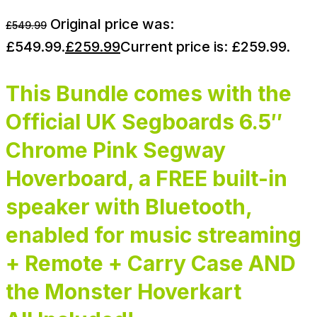
Original price was:
£
549.99
£549.99.
£
259.99
Current price is: £259.99.
This Bundle comes with the
Official UK Segboards 6.5″
Chrome Pink Segway
Hoverboard, a FREE built-in
speaker with Bluetooth,
enabled for music streaming
+ Remote + Carry Case AND
the Monster Hoverkart