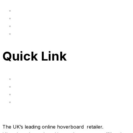
Home
BIG SALE
Clearance
FAQ's
Quick Link
Servicing
Bundle Deals
Hoverkarts
Brands
The UK’s leading online hoverboard retailer.