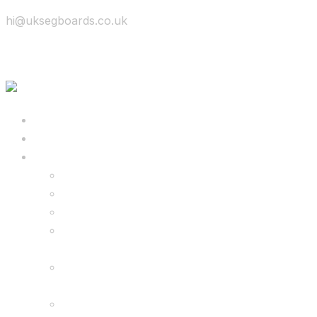
hi@uksegboards.co.uk
Skip to content
BIG SALE
Bundles Deals
Configure Your Own 8.5″ G2 PRO & FREE
Monster Kart Bundle
Configure Your Own 6.5″ G13 GO & Racer
Kart Bundle
8.5″ G2 PRO & Monster Hoverkart Bundles