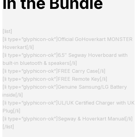
in the Bundle
[list]
[li type=”glyphicon-ok”]Official GoHoverkart MONSTER
Hoverkart[/li]
[li type=”glyphicon-ok”]6.5″ Segway Hoverboard with
built-in bluetooth & speakers[/li]
[li type=”glyphicon-ok”]FREE Carry Case[/li]
[li type=”glyphicon-ok”]FREE Remote Key[/li]
[li type=”glyphicon-ok”]Genuine Samsung/LG Battery
inside[/li]
[li type=”glyphicon-ok”]UL/UK Certified Charger with UK
Plug[/li]
[li type=”glyphicon-ok”]Segway & Hoverkart Manual[/li]
[/list]