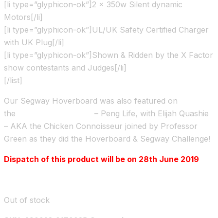
[li type=”glyphicon-ok”]2 x 350w Silent dynamic
Motors[/li]
[li type=”glyphicon-ok”]UL/UK Safety Certified Charger
with UK Plug[/li]
[li type=”glyphicon-ok”]Shown & Ridden by the X Factor
show contestants and Judges[/li]
[/list]
Our Segway Hoverboard was also featured on
the
Channel 4 TV show
– Peng Life, with Elijah Quashie
– AKA the Chicken Connoisseur joined by Professor
Green as they did the Hoverboard & Segway Challenge!
Dispatch of this product will be on 28th June 2019
Out of stock