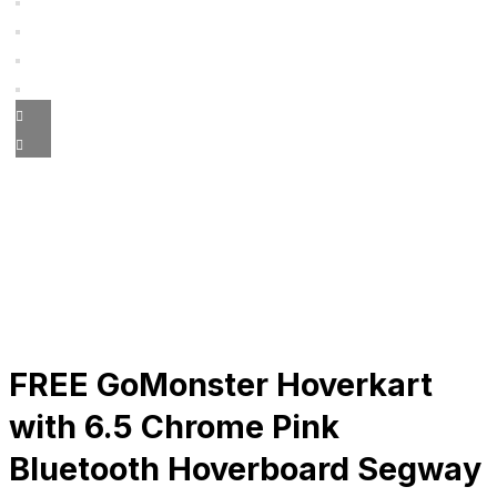
FREE GoMonster Hoverkart
with 6.5 Chrome Pink
Bluetooth Hoverboard Segway