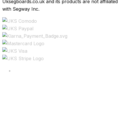
Uksegboards.co.uk and its products are not affiliated
with Segway Inc.
Copyright ©2025 All rights reserved.