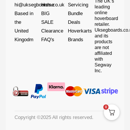
The UK’s
hi@uksegboards.co.uk
Home
Servicing
leading
online
Based in
BIG
Bundle
hoverboard
the
SALE
Deals
retailer.
Uksegboards.co.
United
Clearance
Hoverkarts
and its
Kingodm
FAQ's
Brands
products
are not
affiliated
with
Segway
Inc.
0
Copyright ©2025 All rights reserved.