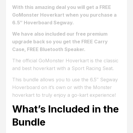
With this amazing deal you will get a FREE
GoMonster Hoverkart when you purchase a
6.5″ Hoverboard Segway.
We have also included our free premium
upgrade back so you get the FREE Carry
Case, FREE Bluetooth Speaker.
The official GoMonster Hoverkart is the classic
and best hoverkart with a Sport Racing Seat.
This bundle allows you to use the 6.5″ Segway
Hoverboard on it’s own or with the Monster
hoverkart to truly enjoy a go-kart experience!
What’s Included in the
Bundle