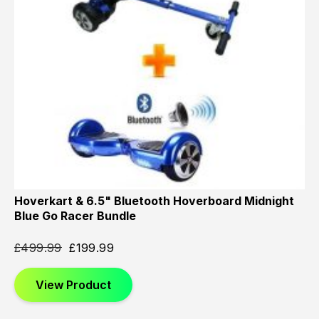
Hoverkart & 6.5" Bluetooth Hoverboard Midnight
Blue Go Racer Bundle
£
499.99
£
199.99
View Product