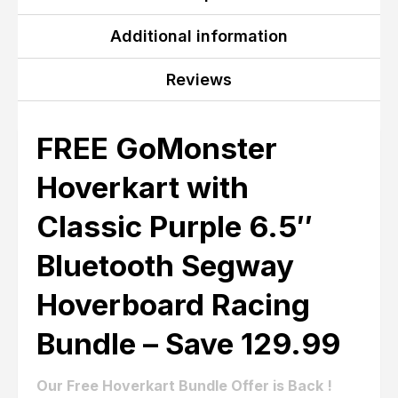
Additional information
Reviews
FREE GoMonster
Hoverkart with
Classic Purple 6.5″
Bluetooth Segway
Hoverboard Racing
Bundle – Save 129.99
Our Free Hoverkart Bundle Offer is Back !