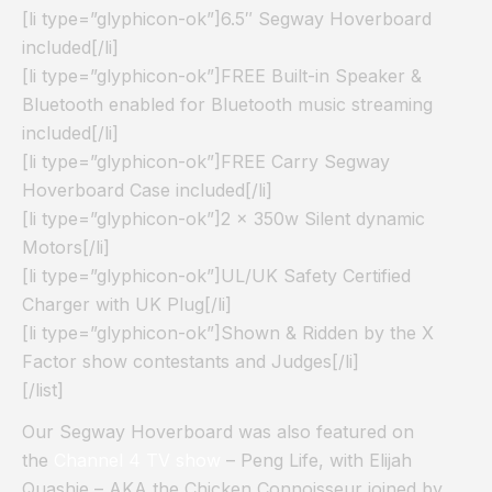
[li type=”glyphicon-ok”]6.5″ Segway Hoverboard
included[/li]
[li type=”glyphicon-ok”]FREE Built-in Speaker &
Bluetooth enabled for Bluetooth music streaming
included[/li]
[li type=”glyphicon-ok”]FREE Carry Segway
Hoverboard Case included[/li]
[li type=”glyphicon-ok”]2 x 350w Silent dynamic
Motors[/li]
[li type=”glyphicon-ok”]UL/UK Safety Certified
Charger with UK Plug[/li]
[li type=”glyphicon-ok”]Shown & Ridden by the X
Factor show contestants and Judges[/li]
[/list]
Our Segway Hoverboard was also featured on
the
Channel 4 TV show
– Peng Life, with Elijah
Quashie – AKA the Chicken Connoisseur joined by