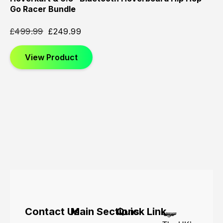
Go Racer Bundle
£
499.99
£
249.99
View Product
Contact Us
Main Sections
Quick Link