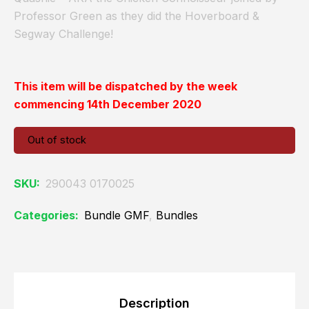
Professor Green as they did the Hoverboard &
Segway Challenge!
This item will be dispatched by the week
commencing 14th December 2020
Out of stock
SKU:
290043 0170025
Categories:
Bundle GMF
,
Bundles
Description