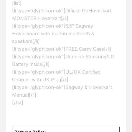
[list]
[li type=”glyphicon-ok”]Official GoHoverkart
MONSTER Hoverkart[/li]
[li type=”glyphicon-ok”]6.5″ Segway
Hoverboard with built-in bluetooth &
speakers[/li]
[li type=”glyphicon-ok”]FREE Carry Case[/li]
[li type=”glyphicon-ok”]Genuine Samsung/LG
Battery inside[/li]
[li type=”glyphicon-ok”]UL/UK Certified
Charger with UK Plug[/li]
[li type=”glyphicon-ok”]Segway & Hoverkart
Manual[/li]
[/list]