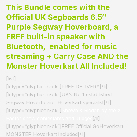
This Bundle comes with the
Official UK Segboards 6.5″
Purple Segway Hoverboard, a
FREE built-in speaker with
Bluetooth, enabled for music
streaming + Carry Case AND the
Monster Hoverkart All Included!
[list]
[li type=”glyphicon-ok”]FREE DELIVERY[/li]
[li type=”glyphicon-ok”]UK’s No 1 established
Segway Hoverboard, Hoverkart specialist[/li]
[li type=”glyphicon-ok”]
Shown & Ridden by the X
Factor show contestants and Judges
[/li]
[li type=”glyphicon-ok”]FREE Official GoHoverkart
MONSTER Hoverkart included[/li]