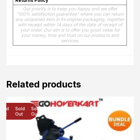
Returns Policy
Our priority is to keep you happy and we offer
“100% satisfaction guarantee” where you can return
any unopened item in its original packaging, together
with receipt within 14 days of the date of receipt of
your order. Our aim is to offer you good value for
your money, time and trust on our products and
services.
Related products
Sold
Sold
Sold
Out
Out
Out