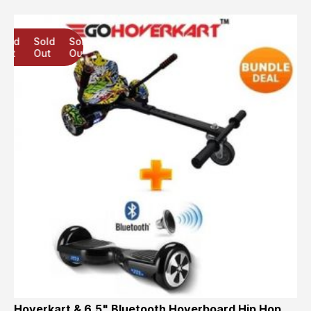
Sold
Sold
Sold
Out
Out
Out
Hoverkart & 6.5" Bluetooth Hoverboard Hip Hop