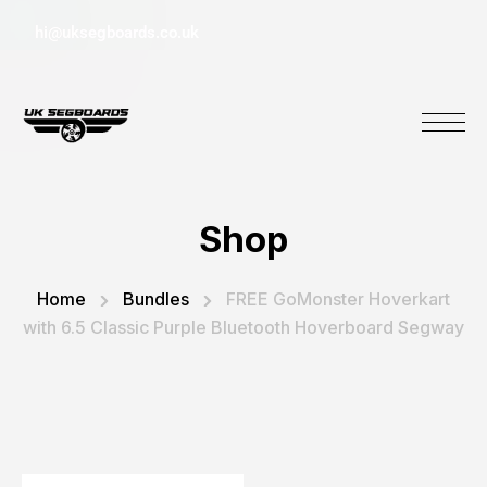
hi@uksegboards.co.uk
Shop
Home
Bundles
FREE GoMonster Hoverkart
with 6.5 Classic Purple Bluetooth Hoverboard Segway