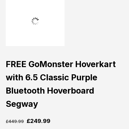
FREE GoMonster Hoverkart
with 6.5 Classic Purple
Bluetooth Hoverboard
Segway
£
249.99
£
449.99