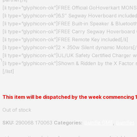
[li type=”glyphicon-ok”]FREE Official GoHoverkart MONST
[li type=”glyphicon-ok”]6.5″ Segway Hoverboard included[
[li type=”glyphicon-ok”]FREE Built-in Speaker & Bluetooth
[li type=”glyphicon-ok”]FREE Carry Segway Hoverboard C
[li type=”glyphicon-ok”]FREE Remote Key included[/li]
[li type=”glyphicon-ok”]2 x 350w Silent dynamic Motors[/l
[li type=”glyphicon-ok”]UL/UK Safety Certified Charger wi
h
[li type=”glyphicon-ok”]Shown & Ridden by the X Factor 
[/list]
This item will be dispatched by the week commencing
Out of stock
SKU:
290068 170063
Categories:
Bundle GMF
,
Bundles