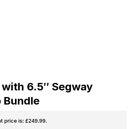
 with 6.5″ Segway
p Bundle
t price is: £249.99.