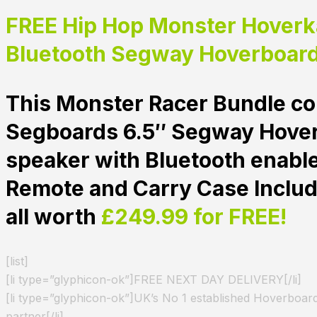
FREE Hip Hop Monster Hoverkar
Bluetooth Segway Hoverboard
This Monster Racer Bundle co
Segboards 6.5″ Segway Hoverb
speaker with Bluetooth enabl
Remote and
Carry Case Includ
all
worth
£249.99
for FREE
!
[list]
[li type=”glyphicon-ok”]FREE NEXT DAY DELIVERY[/li]
[li type=”glyphicon-ok”]UK’s No 1 established Hoverboard
partner[/li]