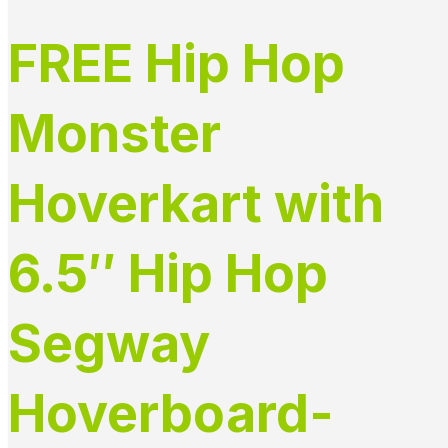
FREE Hip Hop
Monster
Hoverkart with
6.5″ Hip Hop
Segway
Hoverboard-