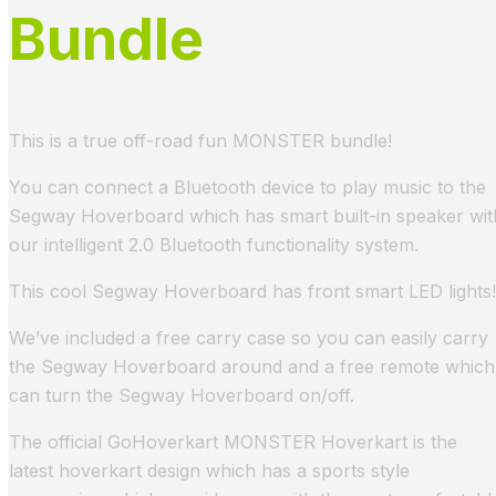
Bundle
This is a true off-road fun MONSTER bundle!
You can connect a Bluetooth device to play music to the
Segway Hoverboard which has smart built-in speaker wit
our intelligent 2.0 Bluetooth functionality system.
This cool Segway Hoverboard has front smart LED lights!
We’ve included a free carry case so you can easily carry
the Segway Hoverboard around and a free remote which
can turn the Segway Hoverboard on/off.
The official GoHoverkart MONSTER Hoverkart is the
latest hoverkart design which has a sports style