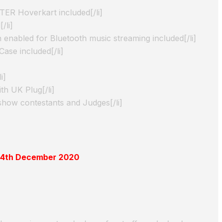
ER Hoverkart included[/li]
/li]
 enabled for Bluetooth music streaming included[/li]
ase included[/li]
i]
th UK Plug[/li]
show contestants and Judges[/li]
 14th December 2020