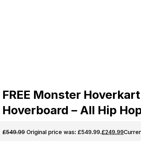
FREE Monster Hoverkart
Hoverboard – All Hip Ho
£
549.99
Original price was: £549.99.
£
249.99
Curren