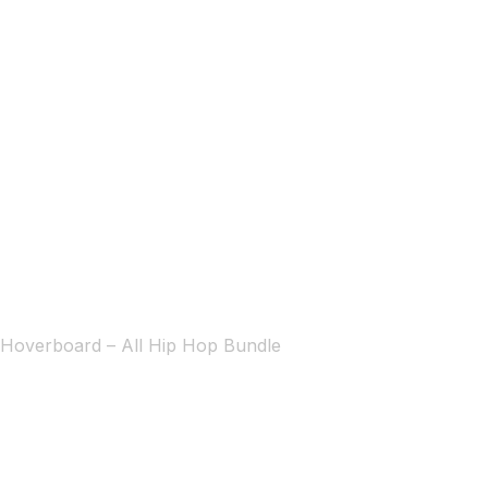
Hoverboard – All Hip Hop Bundle