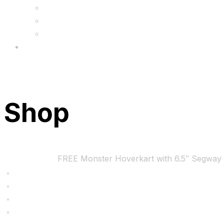
FAQs
Wholesale
Menu
Shop
Home
Bundles
FREE Monster Hoverkart with 6.5″ Segway 