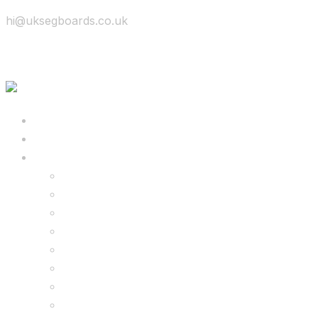
hi@uksegboards.co.uk
Skip to content
BIG SALE
Bundles Deals
Configure Your Own 8.5″ G2 PRO & FREE Mons
Configure Your Own 6.5″ G13 GO & Racer Kart
8.5″ G2 PRO & Monster Hoverkart Bundles
8.5″ G2 PRO & Racer Hoverkart Bundles
6.5″ Hoverboard & Racer Hoverkart Bundles