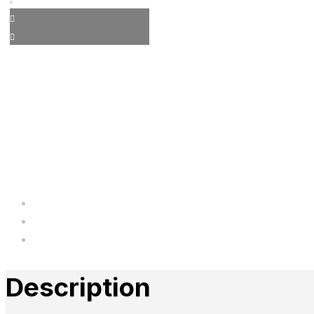
Description
Additional information
Reviews
Description