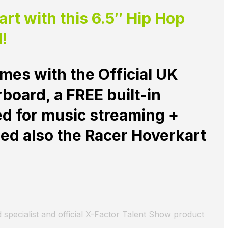
t with this 6.5″ Hip Hop
!
mes with the Official UK
oard, a FREE built-in
ed for music streaming +
ed also the
Racer Hoverkart
 specialist and official X-Factor Talent Show product