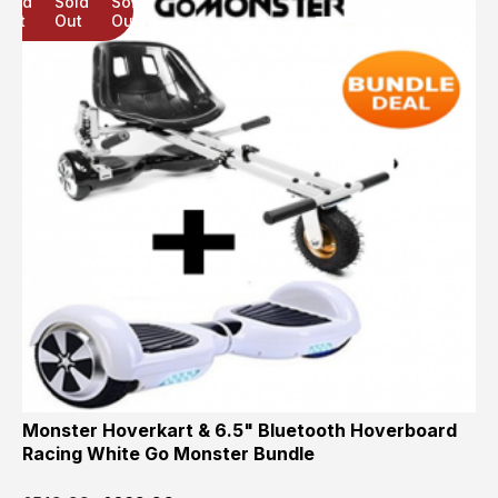
Sold
Sold
Sold
Out
Out
Out
Monster Hoverkart & 6.5" Bluetooth Hoverboard
Racing White Go Monster Bundle