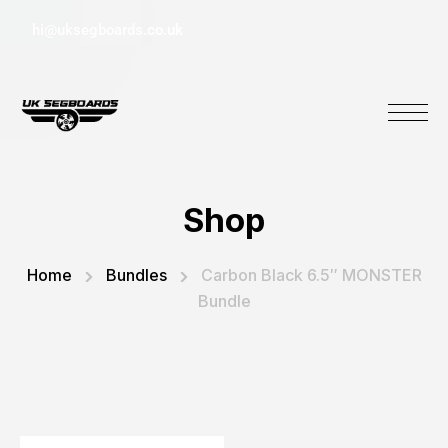
hi@uksegboards.co.uk
Shop
Home
Bundles
Carbon Black 6.5″ MONSTER
Bundle