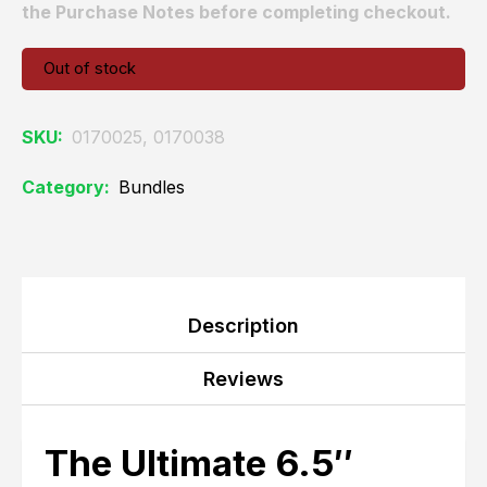
the Purchase Notes before completing checkout.
Out of stock
SKU:
0170025, 0170038
Category:
Bundles
Description
Reviews
The Ultimate 6.5″