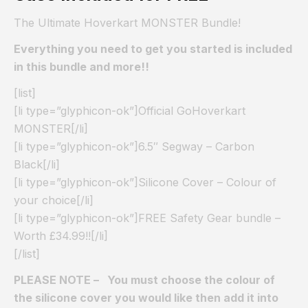
The Ultimate Hoverkart MONSTER Bundle!
Everything you need to get you started is included
in this bundle and more!!
[list]
[li type=”glyphicon-ok”]Official GoHoverkart
MONSTER[/li]
[li type=”glyphicon-ok”]6.5″ Segway – Carbon
Black[/li]
[li type=”glyphicon-ok”]Silicone Cover – Colour of
your choice[/li]
[li type=”glyphicon-ok”]FREE Safety Gear bundle –
Worth £34.99!![/li]
[/list]
PLEASE NOTE – You must choose the colour of
the silicone cover you would like then add it into