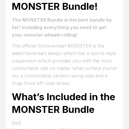
MONSTER Bundle!
The MONSTER Bundle is the best bundle by
far! including everything you need to get
your monster wheels rolling!
The official GoHoverkart MONSTER is the
latest hoverkart design which has a sports style
suspension which provides you with the most
comfortable ride no matter what surface you’re
on, a comfortable carbon racing seat and a
huge front off-road wheel.
What’s Included in the
MONSTER Bundle
[list]