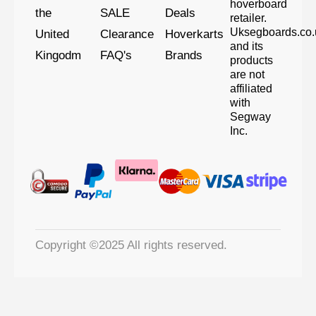
hoverboard
the
SALE
Deals
retailer.
Uksegboards.co.
United
Clearance
Hoverkarts
and its
Kingodm
FAQ's
Brands
products
are not
affiliated
with
Segway
Inc.
Copyright ©2025 All rights reserved.