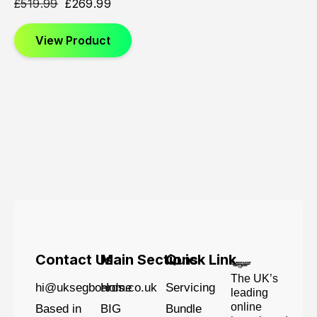
£
519.99
£
269.99
View Product
Contact Us
Main Sections
Quick Link
The UK’s
hi@uksegboards.co.uk
Home
Servicing
leading
online
Based in
BIG
Bundle