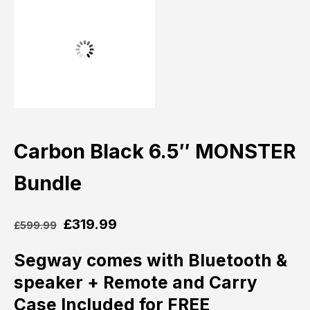
Carbon Black 6.5″ MONSTER
Bundle
£
319.99
£
599.99
Segway comes with Bluetooth &
speaker + Remote and
Carry
Case Included for FREE