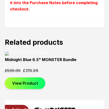
it into the Purchase Notes before completing
checkout.
Related products
Midnight Blue 6.5" MONSTER Bundle
Sold
Sold
Sold
Out
Out
Out
£
599.99
£
319.99
View Product