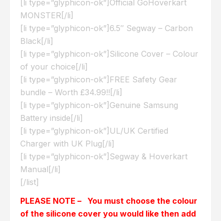
[li type=”glyphicon-ok”]Official GoHoverkart
MONSTER[/li]
[li type=”glyphicon-ok”]6.5″ Segway – Carbon
Black[/li]
[li type=”glyphicon-ok”]Silicone Cover – Colour
of your choice[/li]
[li type=”glyphicon-ok”]FREE Safety Gear
bundle – Worth £34.99!![/li]
[li type=”glyphicon-ok”]Genuine Samsung
Battery inside[/li]
[li type=”glyphicon-ok”]UL/UK Certified
Charger with UK Plug[/li]
[li type=”glyphicon-ok”]Segway & Hoverkart
Manual[/li]
[/list]
PLEASE NOTE – You must choose the colour
of the silicone cover you would like then add