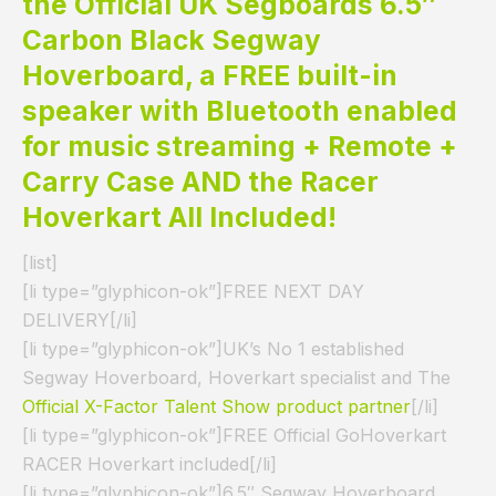
the Official UK Segboards 6.5″
Carbon Black Segway
Hoverboard, a FREE built-in
speaker with Bluetooth enabled
for music streaming + Remote +
Carry Case AND the Racer
Hoverkart All Included!
[list]
[li type=”glyphicon-ok”]FREE NEXT DAY
DELIVERY[/li]
[li type=”glyphicon-ok”]UK’s No 1 established
Segway Hoverboard, Hoverkart specialist and The
Official X-Factor Talent Show product partner
[/li]
[li type=”glyphicon-ok”]FREE Official GoHoverkart
RACER Hoverkart included[/li]
[li type=”glyphicon-ok”]6.5″ Segway Hoverboard