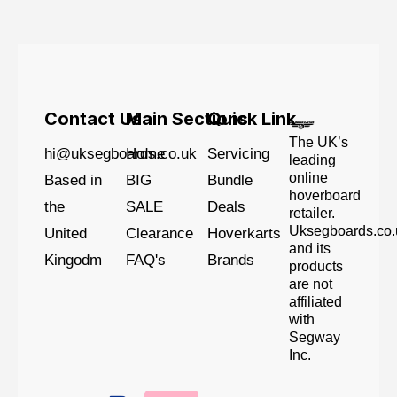
Contact Us
Main Sections
Quick Link
The UK’s
hi@uksegboards.co.uk
Home
Servicing
leading
online
Based in
BIG
Bundle
hoverboard
the
SALE
Deals
retailer.
Uksegboards.co.
United
Clearance
Hoverkarts
and its
Kingodm
FAQ's
Brands
products
are not
affiliated
with
Segway
Inc.