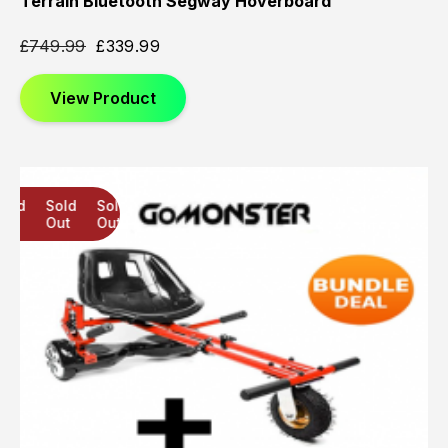
Terrain Bluetooth Segway Hoverboard
£
749.99
£
339.99
View Product
Sold
Sold
Sold
Out
Out
Out