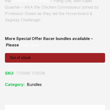
the
Channel 4 TV show
– Peng Life, with Elijah
Quashie – AKA the Chicken Connoisseur joined by
Professor Green as they did the Hoverboard &
Segway Challenge!
More Special Offer Racer bundles available –
Please
Click here
Out of stock
SKU:
170066 170038
Category:
Bundles