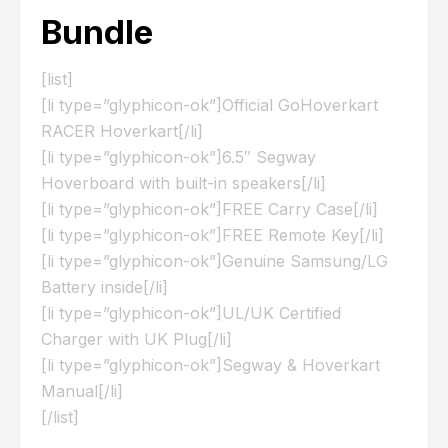
Bundle
[list]
[li type=”glyphicon-ok”]Official GoHoverkart
RACER Hoverkart[/li]
[li type=”glyphicon-ok”]6.5″ Segway
Hoverboard with built-in speakers[/li]
[li type=”glyphicon-ok”]FREE Carry Case[/li]
[li type=”glyphicon-ok”]FREE Remote Key[/li]
[li type=”glyphicon-ok”]Genuine Samsung/LG
Battery inside[/li]
[li type=”glyphicon-ok”]UL/UK Certified
Charger with UK Plug[/li]
[li type=”glyphicon-ok”]Segway & Hoverkart
Manual[/li]
[/list]