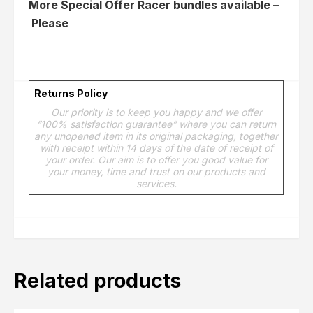
More Special Offer Racer bundles available –
Please
Click here
Returns Policy
Our priority is to keep you happy and we offer
“100% satisfaction guarantee” where you can return
any unopened item in its original packaging, together
with receipt within 14 days of the date of receipt of
your order. Our aim is to offer you good value for
your money, time and trust on our products and
services.
Related products