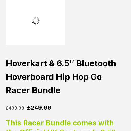
Hoverkart & 6.5″ Bluetooth
Hoverboard Hip Hop Go
Racer Bundle
£
249.99
£
499.99
This Racer Bundle comes with