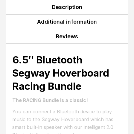
Description
Additional information
Reviews
6.5″ Bluetooth
Segway Hoverboard
Racing Bundle
The RACING Bundle is a classic!
You can connect a Bluetooth device to play
music to the Segway Hoverboard which has
smart built-in speaker with our intelligent 2.0