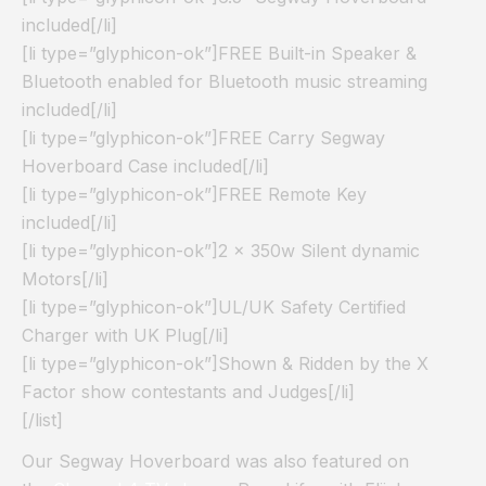
included[/li]
[li type=”glyphicon-ok”]FREE Built-in Speaker &
Bluetooth enabled for Bluetooth music streaming
included[/li]
[li type=”glyphicon-ok”]FREE Carry Segway
Hoverboard Case included[/li]
[li type=”glyphicon-ok”]FREE Remote Key
included[/li]
[li type=”glyphicon-ok”]2 x 350w Silent dynamic
Motors[/li]
[li type=”glyphicon-ok”]UL/UK Safety Certified
Charger with UK Plug[/li]
[li type=”glyphicon-ok”]Shown & Ridden by the X
Factor show contestants and Judges[/li]
[/list]
Our Segway Hoverboard was also featured on