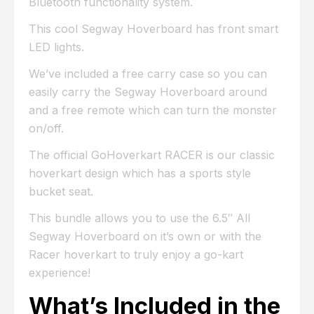
Bluetooth functionality system.
This cool Segway Hoverboard has front smart
LED lights.
We’ve included a free carry case so you can
easily carry the Segway Hoverboard around
and a free remote which can turn the monster
on/off.
The official GoHoverkart RACER is our classic
hoverkart design which has a sports style
bucket seat.
This bundle allows you to use the 6.5″ All
Segway Hoverboard on it’s own or with the
Racer hoverkart to truly enjoy a go-kart
experience!
What’s Included in the