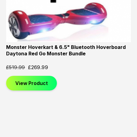
Monster Hoverkart & 6.5" Bluetooth Hoverboard
Daytona Red Go Monster Bundle
£
519.99
£
269.99
View Product