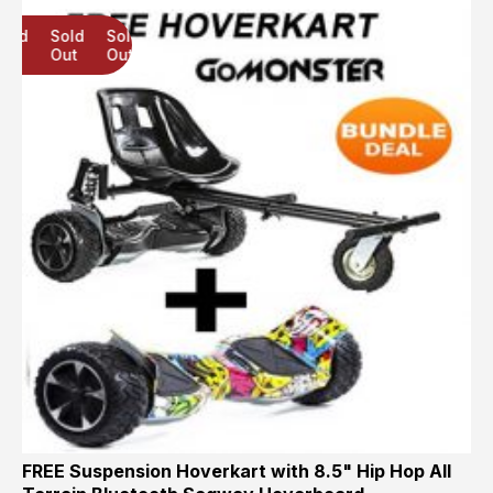
Sold
Sold
Sold
Out
Out
Out
FREE Suspension Hoverkart with 8.5" Hip Hop All