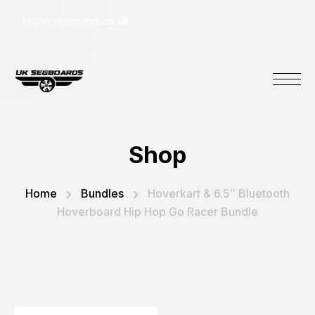
hi@uksegboards.co.uk
Shop
Home
Bundles
Hoverkart & 6.5″ Bluetooth
Hoverboard Hip Hop Go Racer Bundle