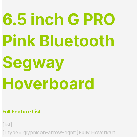
6.5 inch G PRO
Pink Bluetooth
Segway
Hoverboard
Full Feature List
[list]
[li type=”glyphicon-arrow-right”]Fully Hoverkart