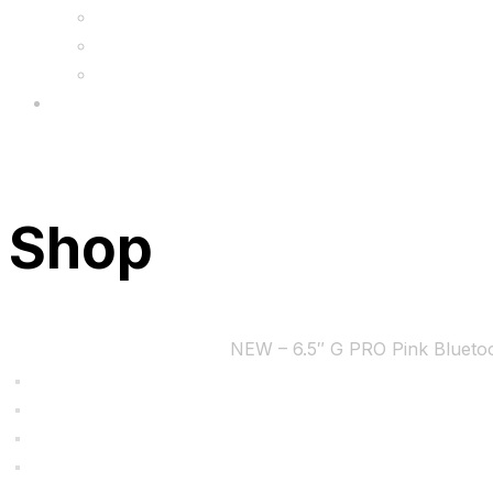
FAQs
Wholesale
Menu
Shop
Home
MySegboard Classic
NEW – 6.5″ G PRO Pink Bluet