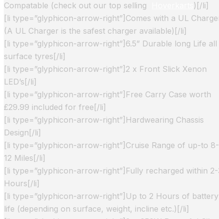
Compatable (check out our top selling
Hoverkarts
)[/li]
[li type=”glyphicon-arrow-right”]Comes with a UL Charge
(A UL Charger is the safest charger available)[/li]
[li type=”glyphicon-arrow-right”]6.5” Durable long Life all
surface tyres[/li]
[li type=”glyphicon-arrow-right”]2 x Front Slick Xenon
LED’s[/li]
[li type=”glyphicon-arrow-right”]Free Carry Case worth
£29.99 included for free[/li]
[li type=”glyphicon-arrow-right”]Hardwearing Chassis
Design[/li]
[li type=”glyphicon-arrow-right”]Cruise Range of up-to 8-
12 Miles[/li]
[li type=”glyphicon-arrow-right”]Fully recharged within 2-
Hours[/li]
[li type=”glyphicon-arrow-right”]Up to 2 Hours of battery
life (depending on surface, weight, incline etc.)[/li]