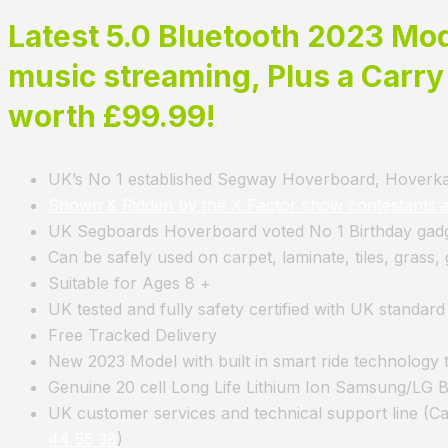
Latest 5
.0 Bluetooth 2023 Mode
music streaming, Plus a Carry
worth £99.99!
UK’s No 1 established Segway Hoverboard, Hoverkar
Shown & Ridden by the X Factor show contestants 
UK Segboards Hoverboard voted No 1 Birthday gadge
Can be safely used on carpet, laminate, tiles, grass
Suitable for Ages 8 +
UK tested and fully safety certified with UK standar
Free Tracked Delivery
New 2023 Model with built in smart ride technology 
Genuine 20 cell Long Life Lithium Ion Samsung/LG Ba
UK customer services and technical support line (C
44 55 38
)