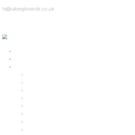
hi@uksegboards.co.uk
Skip to content
BIG SALE
Bundles Deals
Configure Your Own 8.5″ G2 PRO & FREE Mons
Configure Your Own 6.5″ G13 GO & Racer Kart
8.5″ G2 PRO & Monster Hoverkart Bundles
8.5″ G2 PRO & Racer Hoverkart Bundles
6.5″ Hoverboard & Racer Hoverkart Bundles