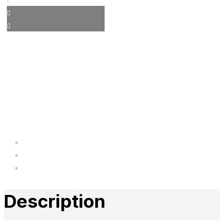
Description
Additional information
Reviews
Description