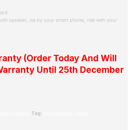
oard
oth speaker, via by your smart phone, ride with your
ranty
(Order Today And Will
Warranty Until 25th December
board Classic
Tag:
MySegboard Classic