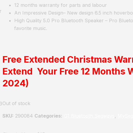
12 months warranty for parts and labour
r
An Impressive Design
– New design 6.5 inch hoverb
High Quality 5.0 Pro Bluetooth Speaker
– Pro Blueto
favorite music.
Free Extended Christmas War
Extend Your Free 12 Months 
2024)
Out of stock
3
SKU:
290084
Categories:
G1 Bluetooth Segways
,
MySeg