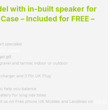
l with in-built speaker for
 Case – Included for FREE –
t specialist
and Judges
t gift
, gravel and tarmac indoor or outdoor
d charger and 3 Pin UK Plug
to help you balance
ttery for long ride times
all us on Free phone UK Mobiles and Landlines on
033 33