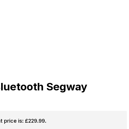
Bluetooth Segway
t price is: £229.99.