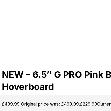
NEW – 6.5″ G PRO Pink 
Hoverboard
£
499.99
Original price was: £499.99.
£
229.99
Curren