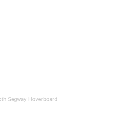
ooth Segway Hoverboard