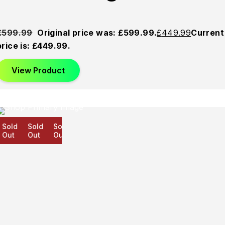
£
599.99
Original price was: £599.99.
£
449.99
Current
price is: £449.99.
View Product
old
Sold
Sold
ut
Out
Out