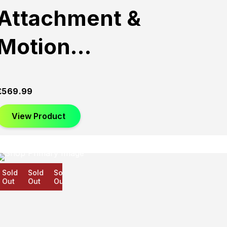
Attachment &
Motion…
£
569.99
View Product
old
Sold
Sold
ut
Out
Out