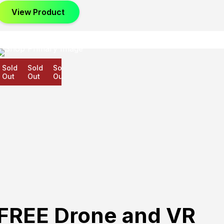
View Product
old
Sold
Sold
ut
Out
Out
FREE Drone and VR