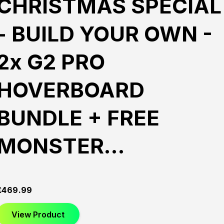
CHRISTMAS SPECIAL
- BUILD YOUR OWN -
2x G2 PRO
HOVERBOARD
BUNDLE + FREE
MONSTER…
£
469.99
View Product