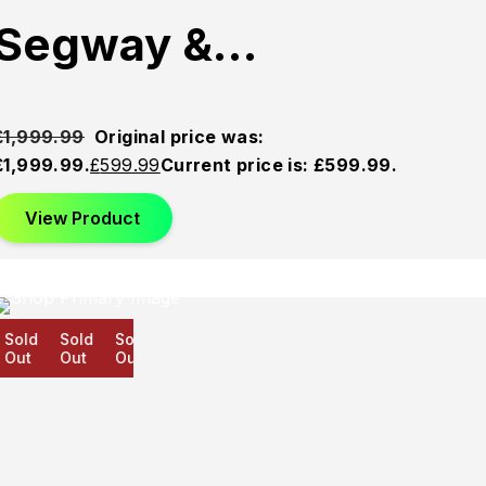
Segway &…
£
1,999.99
Original price was:
£1,999.99.
£
599.99
Current price is: £599.99.
View Product
old
Sold
Sold
ut
Out
Out