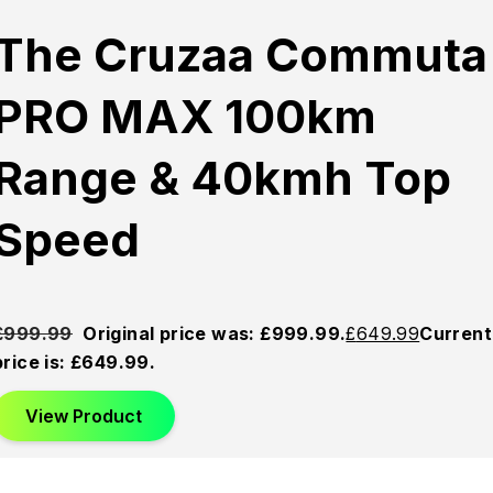
The Cruzaa Commuta
PRO MAX 100km
Range & 40kmh Top
Speed
£
999.99
Original price was: £999.99.
£
649.99
Current
price is: £649.99.
View Product