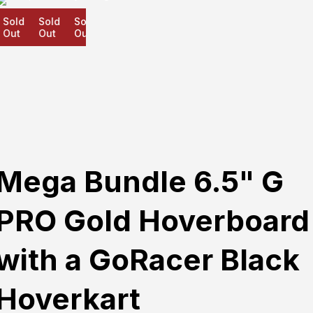
old
Sold
Sold
ut
Out
Out
Mega Bundle 6.5" G
PRO Gold Hoverboard
with a GoRacer Black
Hoverkart