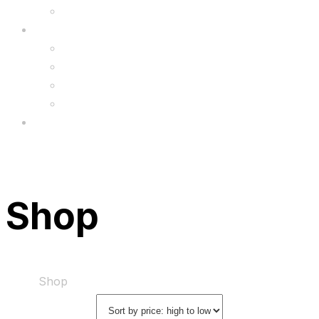
Upgrade
FAQ’s
FAQs
Wholesale
Menu
Shop
Home
Shop