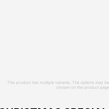
This product has multiple variants. The options may be
chosen on the product page