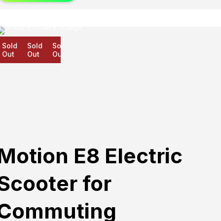
old
Sold
Sold
ut
Out
Out
Motion E8 Electric
Scooter for
Commuting