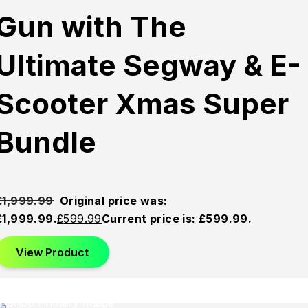
Gun with The
Ultimate Segway & E-
Scooter Xmas Super
Bundle
£
1,999.99
Original price was:
£1,999.99.
£
599.99
Current price is: £599.99.
View Product