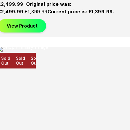
£
2,499.99
Original price was:
£2,499.99.
£
1,399.99
Current price is: £1,399.99.
View Product
old
Sold
Sold
ut
Out
Out