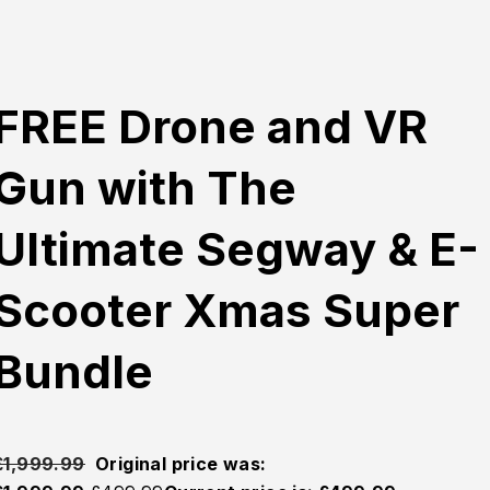
FREE Drone and VR
Gun with The
Ultimate Segway & E-
Scooter Xmas Super
Bundle
£
1,999.99
Original price was: