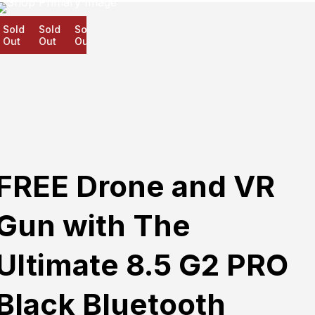
old
Sold
Sold
ut
Out
Out
FREE Drone and VR
Gun with The
Ultimate 8.5 G2 PRO
Black Bluetooth