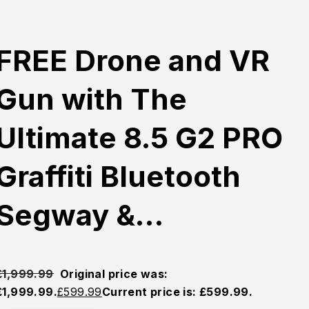
FREE Drone and VR
Gun with The
Ultimate 8.5 G2 PRO
Graffiti Bluetooth
Segway &…
£
1,999.99
Original price was:
£1,999.99.
£
599.99
Current price is: £599.99.