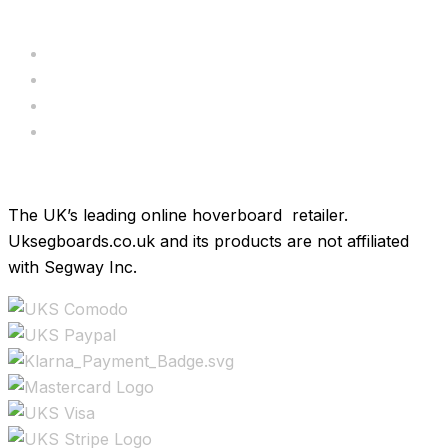
Servicing
Bundle Deals
Hoverkarts
Brands
The UK’s leading online hoverboard retailer.
Uksegboards.co.uk and its products are not affiliated
with Segway Inc.