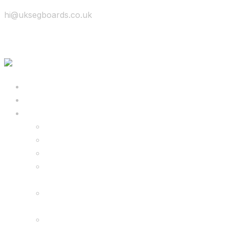
hi@uksegboards.co.uk
Skip to content
BIG SALE
Bundles Deals
Configure Your Own 8.5″ G2 PRO & FREE
Monster Kart Bundle
Configure Your Own 6.5″ G13 GO & Racer
Kart Bundle
8.5″ G2 PRO & Monster Hoverkart Bundles