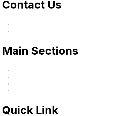
Contact Us
hi@uksegboards.co.uk
Based in the United Kingodm
Main Sections
Home
BIG SALE
Clearance
FAQ's
Quick Link