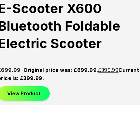
E-Scooter X600
Bluetooth Foldable
Electric Scooter
£
699.99
Original price was: £699.99.
£
399.99
Current
price is: £399.99.
View Product