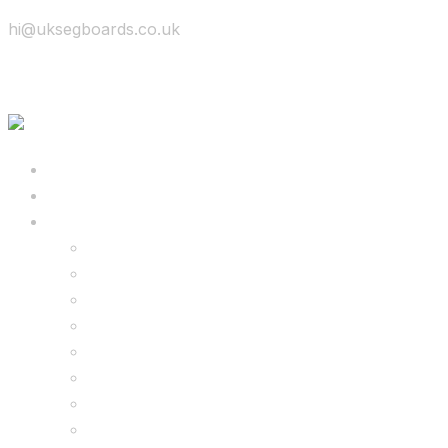
hi@uksegboards.co.uk
Skip to content
BIG SALE
Bundles Deals
Configure Your Own 8.5″ G2 PRO & FREE Mons
Configure Your Own 6.5″ G13 GO & Racer Kart
8.5″ G2 PRO & Monster Hoverkart Bundles
8.5″ G2 PRO & Racer Hoverkart Bundles
6.5″ Hoverboard & Racer Hoverkart Bundles