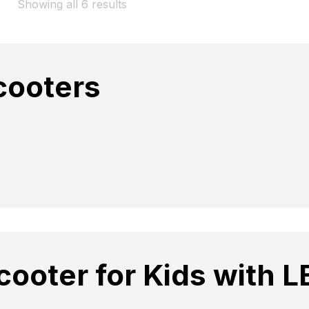
Showing all 6 results
cooters
cooter for Kids with L