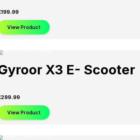
£
199.99
View Product
Gyroor X3 E- Scooter
£
299.99
View Product