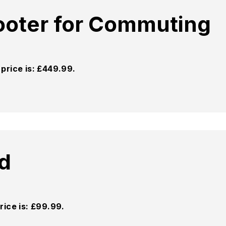
cooter for Commuting
price is: £449.99.
d
rice is: £99.99.