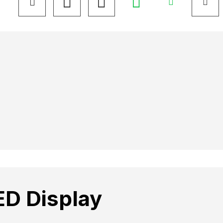
ED Display