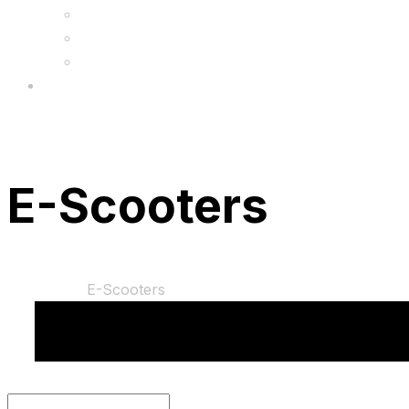
FAQs
Wholesale
Menu
E-Scooters
Home
Shop
E-Scooters
You cannot add "Motion E8 Electric Scooter for C