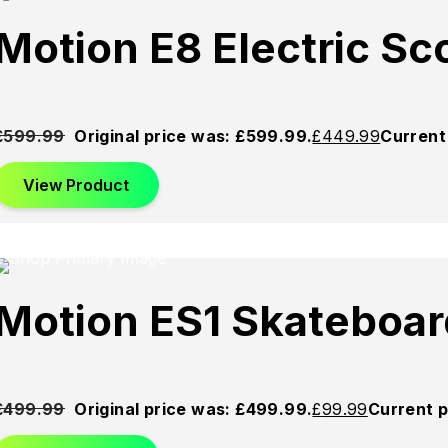
Sold
Sold
Sold
Motion E8 Electric S
Out
Out
Out
£
599.99
Original price was: £599.99.
£
449.99
Current 
View Product
Sold
Sold
Sold
Motion ES1 Skateboar
Out
Out
Out
£
499.99
Original price was: £499.99.
£
99.99
Current p