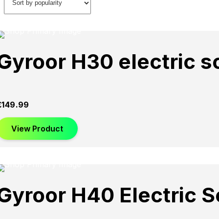
Gyroor H30 electric s
£
149.99
View Product
Gyroor H40 Electric S