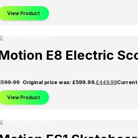
View Product
d
Sold
Sold
Motion E8 Electric S
Out
Out
£
599.99
Original price was: £599.99.
£
449.99
Current 
View Product
d
Sold
Sold
Out
Out