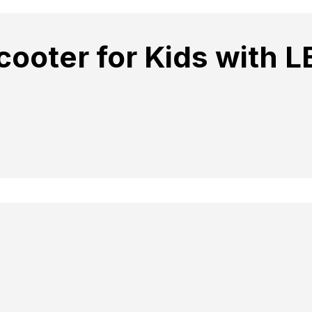
cooter for Kids with L