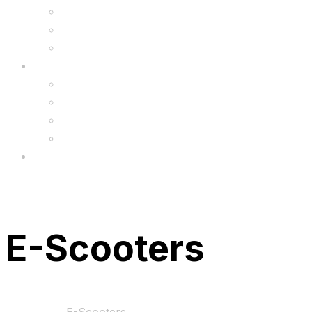
6.5″ Silicone Covers
Gadgets
Upgrade
FAQ’s
FAQs
Wholesale
Menu
E-Scooters