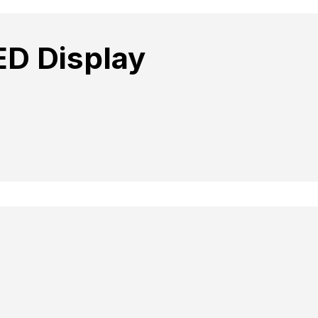
ED Display