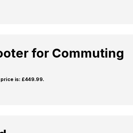
cooter for Commuting
price is: £449.99.