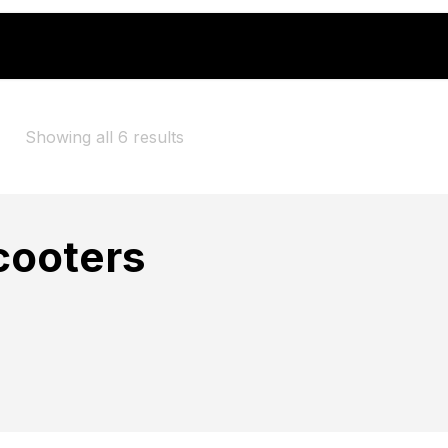
ommuting" to the basket because the product is out of sto
Showing all 6 results
cooters