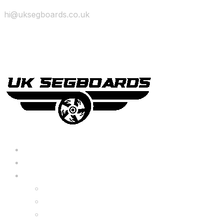
hi@uksegboards.co.uk
Skip to content
BIG SALE
Bundles Deals