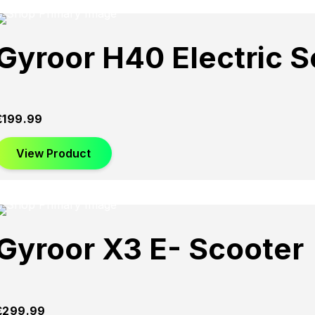
Gyroor H40 Electric S
£
199.99
View Product
Gyroor X3 E- Scooter
£
299.99