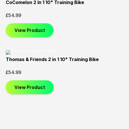
CoComelon 2 In 1 10" Training Bike
£
54.99
View Product
Thomas & Friends 2 in 1 10" Training Bike
£
54.99
View Product