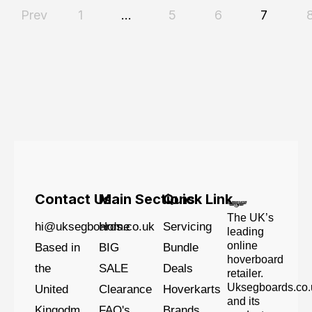
Prev
1
…
5
6
7
Contact Us
Main Sections
Quick Link
The UK’s
hi@uksegboards.co.uk
Home
Servicing
leading
online
Based in
BIG
Bundle
hoverboard
the
SALE
Deals
retailer.
Uksegboards.co.
United
Clearance
Hoverkarts
and its
Kingodm
FAQ's
Brands