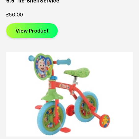
6.5" Re-Shell Service
£
50.00
View Product