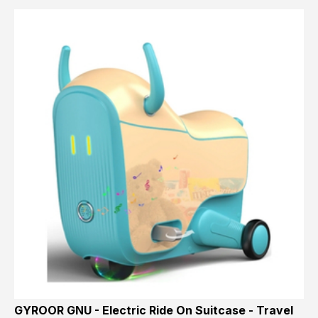
GYROOR GNU - Electric Ride On Suitcase - Travel