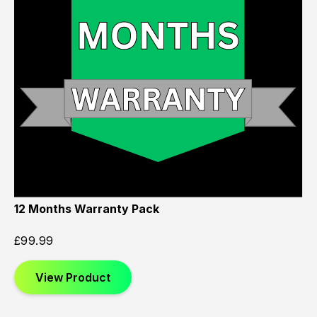
12 Months Warranty Pack
£
99.99
View Product