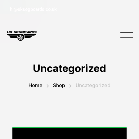
hi@uksegboards.co.uk
Uncategorized
Home
Shop
Uncategorized
“Stitch Folding Inline Scooter with Light