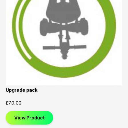
Upgrade pack
£
70.00
View Product