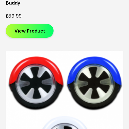
Buddy
£
89.99
View Product