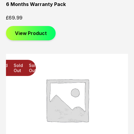
6 Months Warranty Pack
£
69.99
View Product
Sold
Sold
Sold
Out
Out
Out