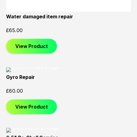
Water damaged item repair
£
65.00
View Product
Gyro Repair
£
60.00
View Product