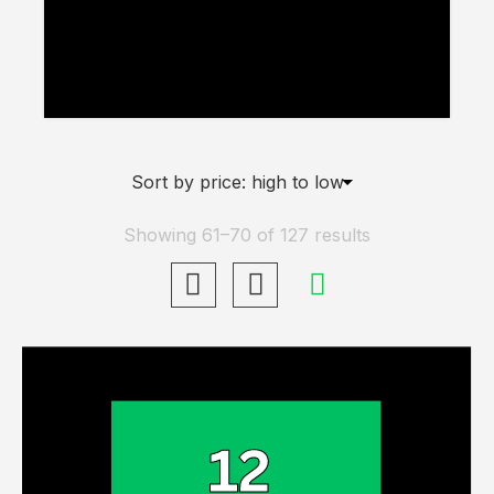
Up Wheels” has been added to your
basket.
View Basket
Showing 61–70 of 127 results