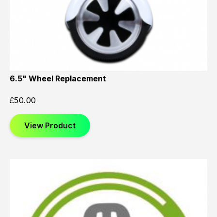
6.5" Wheel Replacement
£
50.00
View Product