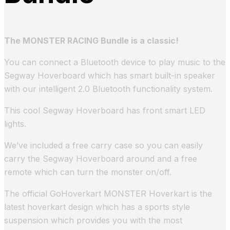
The MONSTER RACING Bundle is a classic!
You can connect a Bluetooth device to play music to the
Segway Hoverboard which has smart built-in speaker
with our intelligent 2.0 Bluetooth functionality system.
This cool Segway Hoverboard has front smart LED
lights.
We’ve included a free carry case so you can easily
carry the Segway Hoverboard around and a free
remote which can turn the monster on/off.
The official GoHoverkart MONSTER Hoverkart is the
latest hoverkart design which has a sports style
suspension which provides you with the most