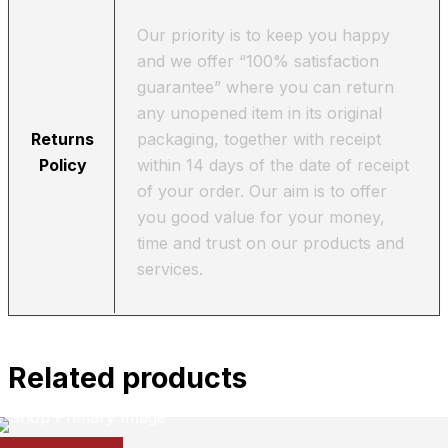
Our priority is to keep you happy
and we offer “100% satisfaction
guarantee” where you can return
any unopened item in its original
Returns
packaging, together with receipt
Policy
within 14 days of the date of receipt
of your order. Our aim is to offer
you good value for your money,
time and trust on our products and
services.
Related products