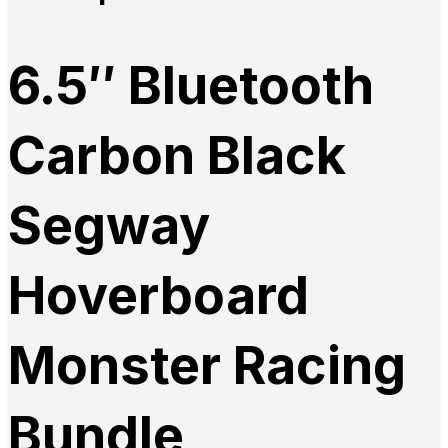
6.5″ Bluetooth
Carbon Black
Segway
Hoverboard
Monster Racing
Bundle