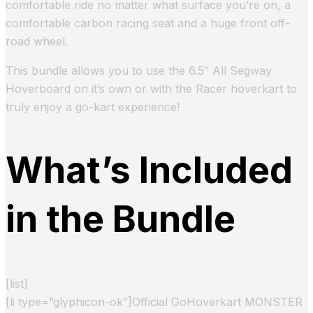
comfortable ride no matter what surface you’re on, a
comfortable carbon racing seat and a huge front off-
road wheel.
This bundle allows you to use the 6.5″ All Segway
Hoverboard on it’s own or with the Racer hoverkart to
truly enjoy a go-kart experience!
What’s Included
in the Bundle
[list]
[li type=”glyphicon-ok”]Official GoHoverkart MONSTER