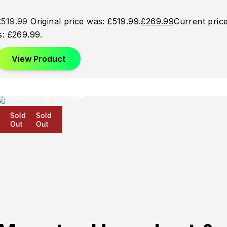
£
519.99
Original price was: £519.99.
£
269.99
Current pric
is: £269.99.
View Product
Sold
Sold
Sold
Out
Out
Out