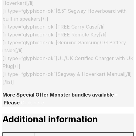
Hoverkart[/li]
[li type=”glyphicon-ok”]6.5″ Segway Hoverboard with
built-in speakers[/li]
[li type=”glyphicon-ok”]FREE Carry Case[/li]
[li type=”glyphicon-ok”]FREE Remote Key[/li]
[li type=”glyphicon-ok”]Genuine Samsung/LG Battery
inside[/li]
[li type=”glyphicon-ok”]UL/UK Certified Charger with UK
Plug[/li]
[li type=”glyphicon-ok”]Segway & Hoverkart Manual[/li]
[/list]
More Special Offer Monster bundles available –
Please
Click here
Additional information