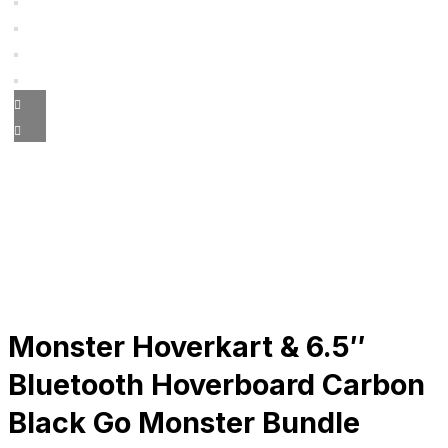
Monster Hoverkart & 6.5″
Bluetooth Hoverboard Carbon
Black Go Monster Bundle