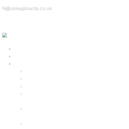
hi@uksegboards.co.uk
Skip to content
BIG SALE
Bundles Deals
Configure Your Own 8.5″ G2 PRO & FREE
Monster Kart Bundle
Configure Your Own 6.5″ G13 GO & Racer
Kart Bundle
8.5″ G2 PRO & Monster Hoverkart Bundles