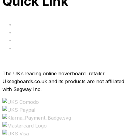
Quick Link
Servicing
Bundle Deals
Hoverkarts
Brands
The UK’s leading online hoverboard retailer.
Uksegboards.co.uk and its products are not affiliated
with Segway Inc.