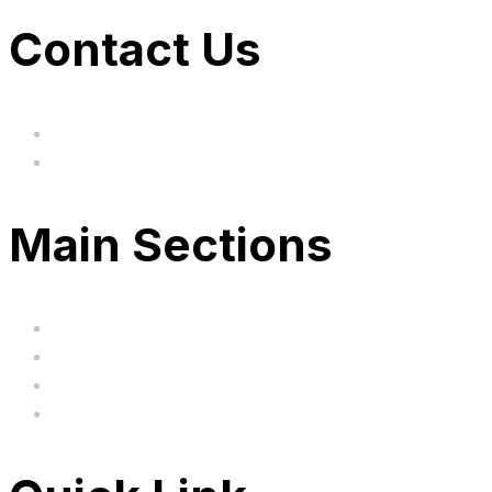
Contact Us
hi@uksegboards.co.uk
Based in the United Kingodm
Main Sections
Home
BIG SALE
Clearance
FAQ's