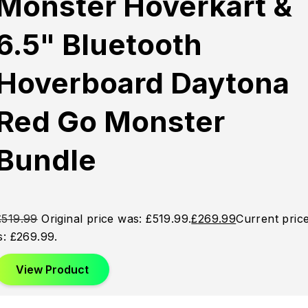
Monster Hoverkart &
6.5" Bluetooth
Hoverboard Daytona
Red Go Monster
Bundle
£
519.99
Original price was: £519.99.
£
269.99
Current pric
is: £269.99.
View Product