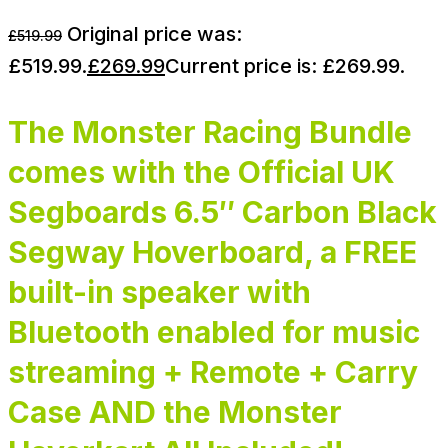
Original price was:
£
519.99
£519.99.
£
269.99
Current price is: £269.99.
The Monster Racing Bundle
comes with the Official UK
Segboards 6.5″ Carbon Black
Segway Hoverboard, a FREE
built-in speaker with
Bluetooth enabled for music
streaming + Remote + Carry
Case AND the Monster