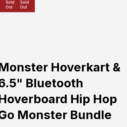
Sold
Sold
Sold
Out
Out
Out
Monster Hoverkart &
6.5" Bluetooth
Hoverboard Hip Hop
Go Monster Bundle