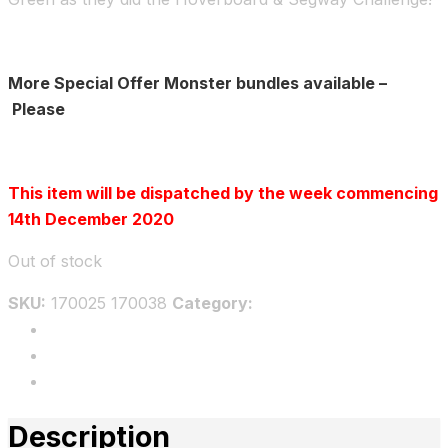
More Special Offer Monster bundles available –
Please
Click here
This item will be dispatched by the week commencing
14th December 2020
Out of stock
SKU:
170025 170038
Category:
Bundles
Description
Additional information
Reviews
Description