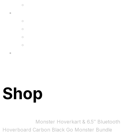
Upgrade
FAQ’s
FAQs
Wholesale
Menu
Shop
Home
Bundles
Monster Hoverkart & 6.5″ Bluetooth
Hoverboard Carbon Black Go Monster Bundle