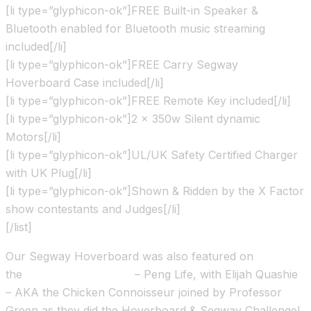
[li type=”glyphicon-ok”]FREE Built-in Speaker &
Bluetooth enabled for Bluetooth music streaming
included[/li]
[li type=”glyphicon-ok”]FREE Carry Segway
Hoverboard Case included[/li]
[li type=”glyphicon-ok”]FREE Remote Key included[/li]
[li type=”glyphicon-ok”]2 x 350w Silent dynamic
Motors[/li]
[li type=”glyphicon-ok”]UL/UK Safety Certified Charger
with UK Plug[/li]
[li type=”glyphicon-ok”]Shown & Ridden by the X Factor
show contestants and Judges[/li]
[/list]
Our Segway Hoverboard was also featured on
the
Channel 4 TV show
– Peng Life, with Elijah Quashie
– AKA the Chicken Connoisseur joined by Professor
Green as they did the Hoverboard & Segway Challenge!