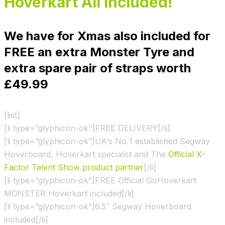
Hoverkart All Included!
We have for Xmas also included for
FREE an extra Monster Tyre and
extra spare pair of straps worth
£49.99
[list]
[li type=”glyphicon-ok”]FREE DELIVERY[/li]
[li type=”glyphicon-ok”]UK’s No 1 established Segway
Hoverboard, Hoverkart specialist and The
Official X-
Factor Talent Show product partner
[/li]
[li type=”glyphicon-ok”]FREE Official GoHoverkart
MONSTER Hoverkart included[/li]
[li type=”glyphicon-ok”]6.5″ Segway Hoverboard
included[/li]