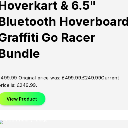
Hoverkart & 6.5"
Out
Out
Out
Bluetooth Hoverboar
Graffiti Go Racer
Bundle
£
499.99
Original price was: £499.99.
£
249.99
Current
price is: £249.99.
View Product