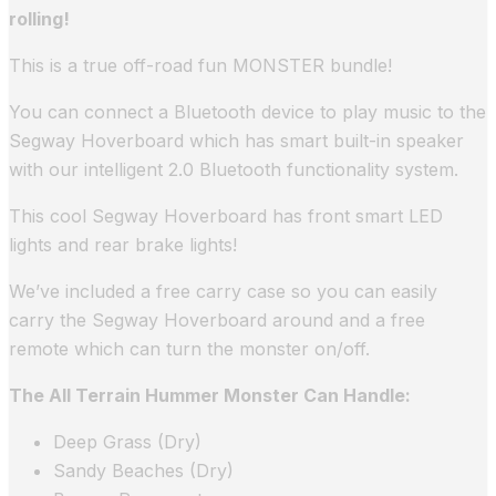
rolling!
This is a true off-road fun MONSTER bundle!
You can connect a Bluetooth device to play music to the
Segway Hoverboard which has smart built-in speaker
with our intelligent 2.0 Bluetooth functionality system.
This cool Segway Hoverboard has front smart LED
lights and rear brake lights!
We’ve included a free carry case so you can easily
carry the Segway Hoverboard around and a free
remote which can turn the monster on/off.
The All Terrain Hummer Monster Can Handle:
Deep Grass (Dry)
Sandy Beaches (Dry)