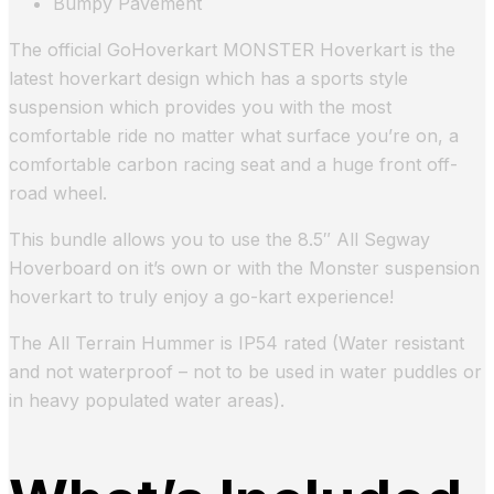
Bumpy Pavement
The official GoHoverkart MONSTER Hoverkart is the
latest hoverkart design which has a sports style
suspension which provides you with the most
comfortable ride no matter what surface you’re on, a
comfortable carbon racing seat and a huge front off-
road wheel.
This bundle allows you to use the 8.5″ All Segway
Hoverboard on it’s own or with the Monster suspension
hoverkart to truly enjoy a go-kart experience!
The All Terrain Hummer is IP54 rated (Water resistant
and not waterproof – not to be used in water puddles or
in heavy populated water areas).