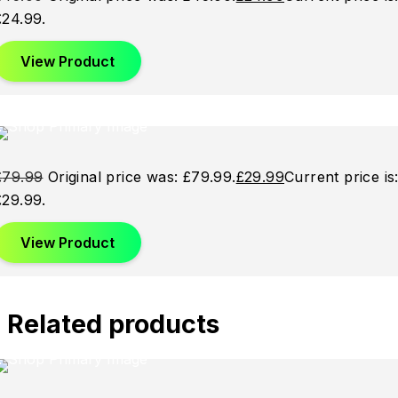
£24.99.
View Product
Sale
Sale
Sale
£
79.99
Original price was: £79.99.
£
29.99
Current price is
£29.99.
View Product
Related products
Sold
Sold
Sold