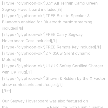
[li type=”glyphicon-ok”]8.5″ All Terrain Camo Green
Segway Hoverboard included[/li]
[li type=”glyphicon-ok”]FREE Built-in Speaker &
Bluetooth enabled for Bluetooth music streaming
included[/li]
[li type=”glyphicon-ok”]FREE Carry Segway
Hoverboard Case included[/li]
[li type=”glyphicon-ok”]FREE Remote Key included[/li]
[li type=”glyphicon-ok”]2 x 350w Silent dynamic
Motors[/li]
[li type=”glyphicon-ok”]UL/UK Safety Certified Charger
with UK Plug[/li]
[li type=”glyphicon-ok”]Shown & Ridden by the X Factor
show contestants and Judges[/li]
[/list]
Our Segway Hoverboard was also featured on
the
Channel 4 TV show
– Peng Life, with Elijah Quashie