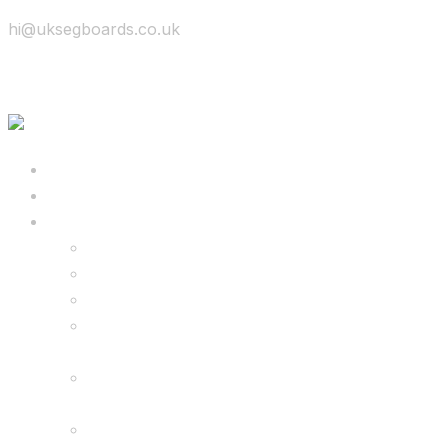
hi@uksegboards.co.uk
Skip to content
BIG SALE
Bundles Deals
Configure Your Own 8.5″ G2 PRO & FREE
Monster Kart Bundle
Configure Your Own 6.5″ G13 GO & Racer
Kart Bundle
8.5″ G2 PRO & Monster Hoverkart Bundles