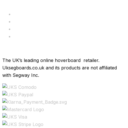
Servicing
Bundle Deals
Hoverkarts
Brands
The UK’s leading online hoverboard retailer.
Uksegboards.co.uk and its products are not affiliated
with Segway Inc.