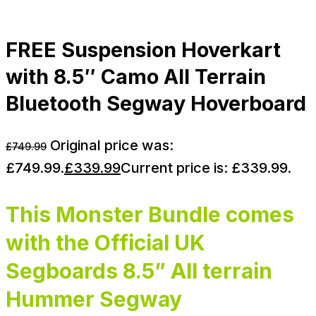
FREE Suspension Hoverkart
with 8.5″ Camo All Terrain
Bluetooth Segway Hoverboard
Original price was:
£
749.99
£749.99.
£
339.99
Current price is: £339.99.
This Monster Bundle comes
with the Official UK
Segboards 8.5” All terrain
Hummer Segway