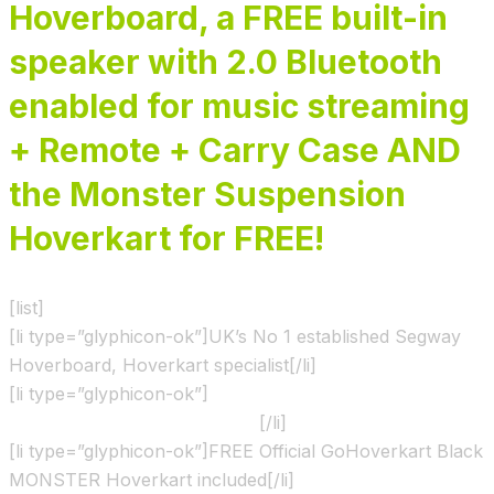
Hoverboard, a FREE built-in
speaker with 2.0 Bluetooth
enabled for music streaming
+ Remote +
Carry Case AND
the
Monster Suspension
Hoverkart for FREE!
[list]
[li type=”glyphicon-ok”]UK’s No 1 established Segway
Hoverboard, Hoverkart specialist[/li]
[li type=”glyphicon-ok”]
Shown & Ridden by the X Factor
show contestants and Judges
[/li]
[li type=”glyphicon-ok”]FREE Official GoHoverkart Black
MONSTER Hoverkart included[/li]