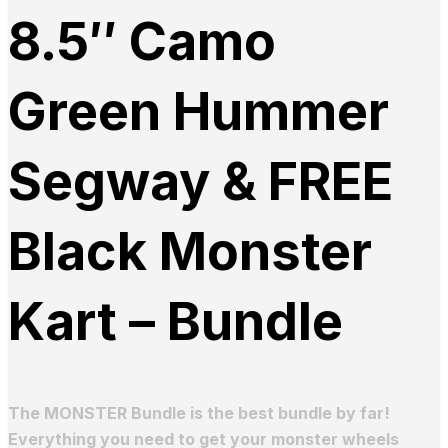
8.5″ Camo
Green Hummer
Segway & FREE
Black Monster
Kart – Bundle
The MONSTER Bundle is the best bundle by far!
Everything you need to get your monster wheels