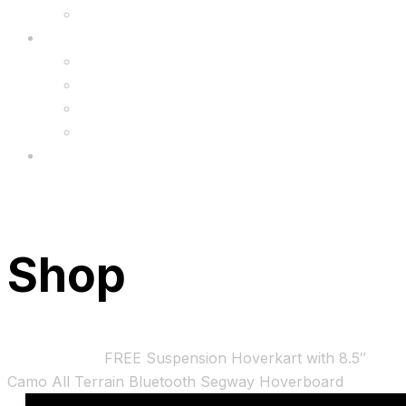
Upgrade
FAQ’s
FAQs
Wholesale
Menu
Shop
Home
Bundles
FREE Suspension Hoverkart with 8.5″
Camo All Terrain Bluetooth Segway Hoverboard