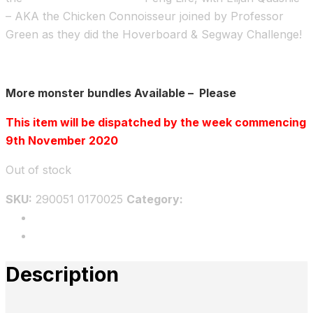
– AKA the Chicken Connoisseur joined by Professor
Green as they did the Hoverboard & Segway Challenge!
More monster bundles Available – Please
Click here
This item will be dispatched by the week commencing
9th November 2020
Out of stock
SKU:
290051 0170025
Category:
Bundles
Description
Reviews
Description