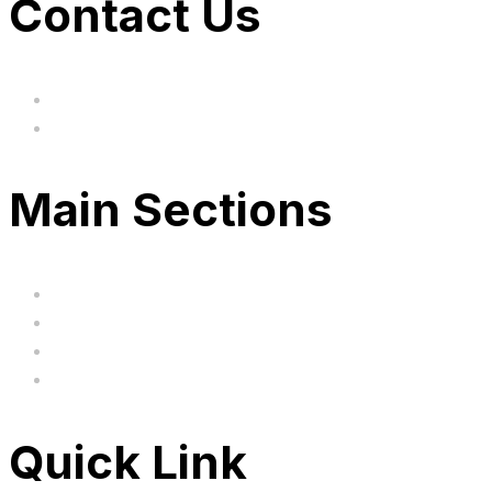
Contact Us
hi@uksegboards.co.uk
Based in the United Kingodm
Main Sections
Home
BIG SALE
Clearance
FAQ's
Quick Link