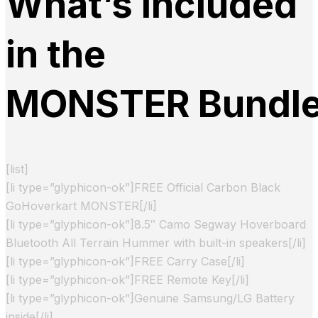
What’s Included
in the
MONSTER Bundl
[list]
[li type=”glyphicon-ok”]FREE Official Carbon Black
GoHoverkart MONSTER[/li]
[li type=”glyphicon-ok”]8.5″ Camo Segway Hoverboard
Bluetooth All Terrain Hummer with built-in speakers[/li]
[li type=”glyphicon-ok”]FREE Carry Case[/li]
[li type=”glyphicon-ok”]FREE Remote Key[/li]
[li type=”glyphicon-ok”]Genuine Samsung/LG Battery
inside[/li]