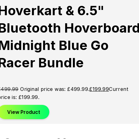
Sold
Sold
Sold
Hoverkart & 6.5"
Out
Out
Out
Bluetooth Hoverboar
Midnight Blue Go
Racer Bundle
£
499.99
Original price was: £499.99.
£
199.99
Current
price is: £199.99.
View Product