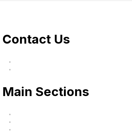
Contact Us
hi@uksegboards.co.uk
Based in the United Kingodm
Main Sections
Home
BIG SALE
Clearance