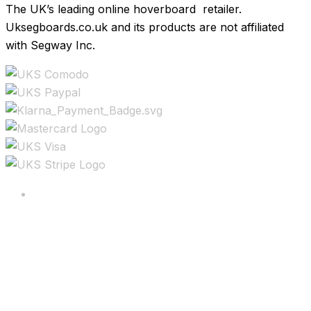
The UK’s leading online hoverboard retailer.
Uksegboards.co.uk and its products are not affiliated
with Segway Inc.
Copyright ©2025 All rights reserved.