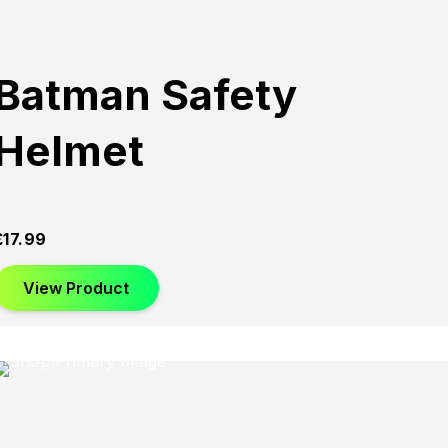
Batman Safety
Helmet
£
17.99
View Product