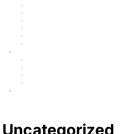
Kids Animal Safety Helmets
Segway Charger
Safety Gear
6.5″ Silicone Covers
Gadgets
Upgrade
FAQ’s
FAQs
Wholesale
Menu
Uncategorized