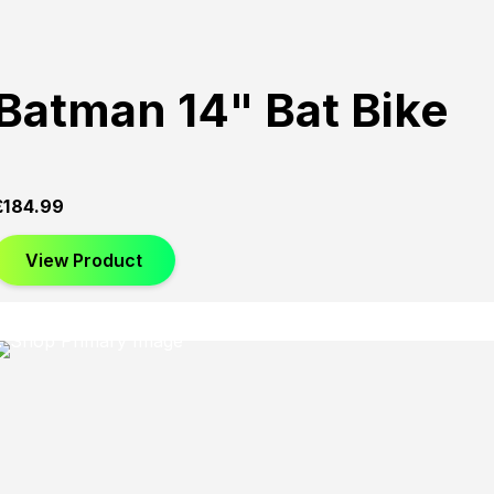
Batman 14" Bat Bike
£
184.99
View Product