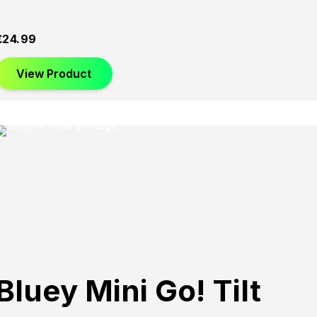
£
24.99
View Product
Bluey Mini Go! Tilt