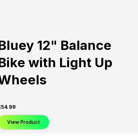
Bluey 12" Balance
Bike with Light Up
Wheels
£
54.99
View Product