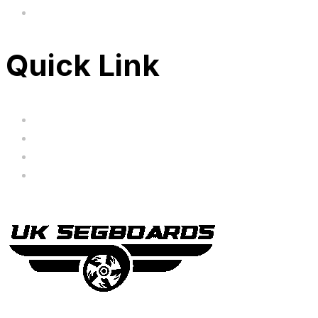
FAQ's
Quick Link
Servicing
Bundle Deals
Hoverkarts
Brands