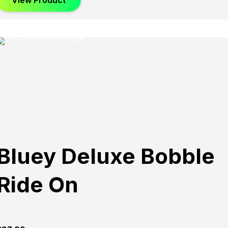
View Product
Bluey Deluxe Bobble
Ride On