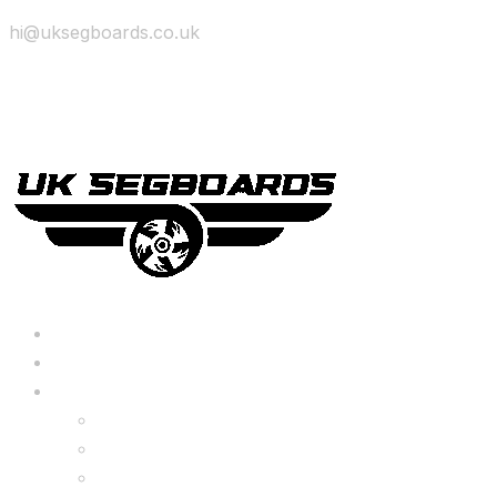
hi@uksegboards.co.uk
Skip to content
BIG SALE
Bundles Deals