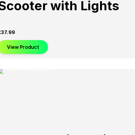
Scooter with Lights
£
37.99
View Product