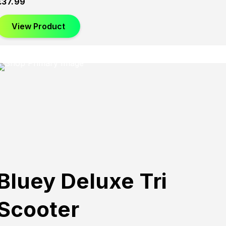
£
37.99
View Product
Bluey Deluxe Tri
Scooter