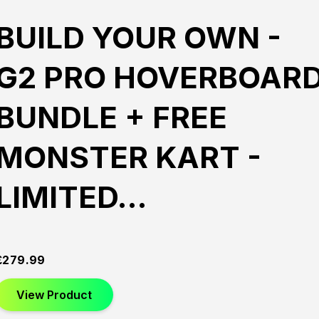
BUILD YOUR OWN -
G2 PRO HOVERBOAR
BUNDLE + FREE
MONSTER KART -
LIMITED…
£
279.99
View Product