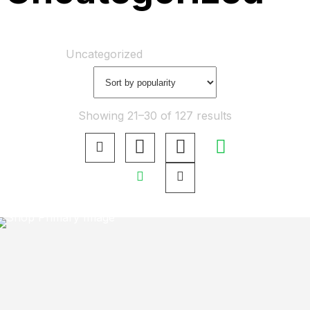
Home
Shop
Uncategorized
Showing 21–30 of 127 results