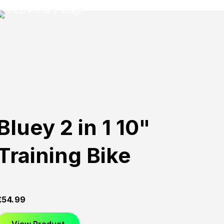
Bluey 2 in 1 10"
Training Bike
£
54.99