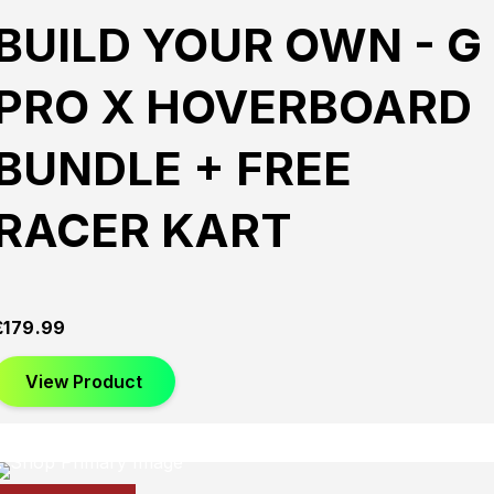
BUILD YOUR OWN - G
PRO X HOVERBOARD
BUNDLE + FREE
RACER KART
£
179.99
View Product