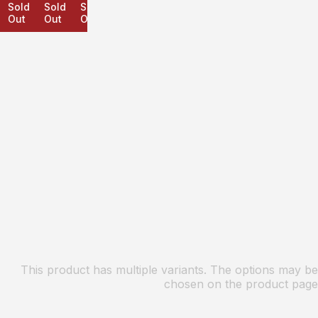
Sold
Sold
Sold
Out
Out
Out
This product has multiple variants. The options may be
chosen on the product page