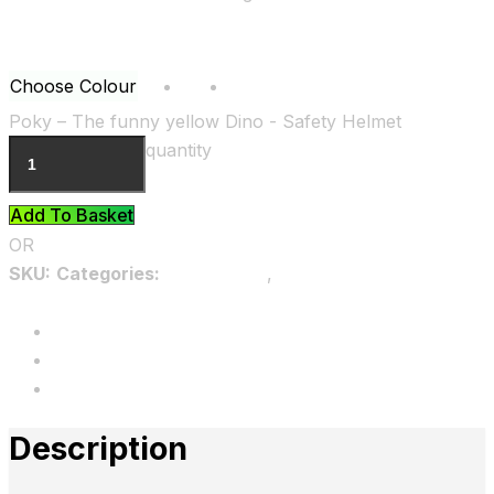
Choose Colour
Blue
Yellow
Clear
Poky – The funny yellow Dino - Safety Helmet
quantity
Add To Basket
OR
SKU:
Categories:
Accessories
,
Kids Animal Safety
Helmets
Description
Additional information
Reviews
Description