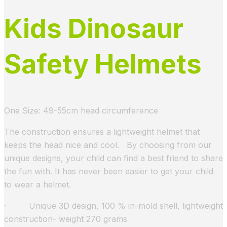
Kids Dinosaur
Safety Helmets
One Size: 49-55cm head circumference
The construction ensures a lightweight helmet that
keeps the head nice and cool. By choosing from our
unique designs, your child can find a best friend to share
the fun with. It has never been easier to get your child
to wear a helmet.
· Unique 3D design, 100 % in-mold shell, lightweight
construction- weight 270 grams