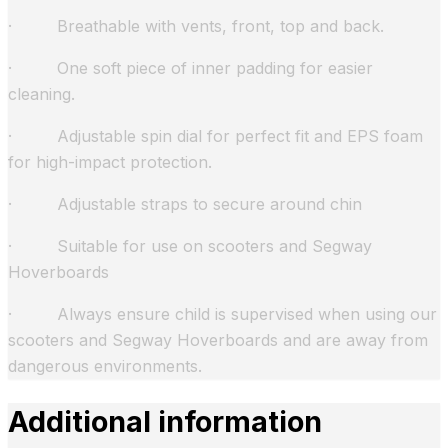
· Breathable with vents, front, top and back.
· One soft piece of inner padding for easier
cleaning.
· Adjustable spin dial for perfect fit and EPS foam
for high-impact protection.
· Adjustable straps to secure around chin
· Suitable for use on scooters and Segway
Hoverboards
· Always ensure child is supervised when using our
scooters and Segway Hoverboards and are away from
dangerous environments.
Additional information