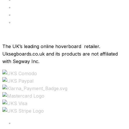
Bundle Deals
Hoverkarts
Brands
The UK’s leading online hoverboard retailer.
Uksegboards.co.uk and its products are not affiliated
with Segway Inc.
Copyright ©2025 All rights reserved.