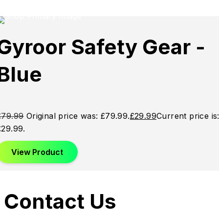
Sale
Sale
Sale
Gyroor Safety Gear -
Blue
£
79.99
Original price was: £79.99.
£
29.99
Current price is
£29.99.
View Product
Contact Us