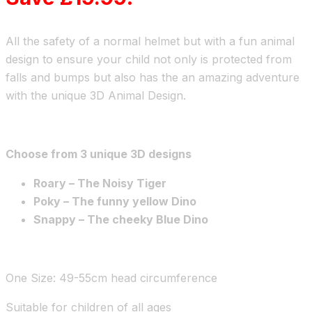
All the safety of a normal helmet but with a fun animal
design to ensure your child not only is protected from
falls and bumps but also has the an amazing adventure
with the unique 3D Animal Design.
Choose from 3 unique 3D designs
Roary – The Noisy Tiger
Poky – The funny yellow Dino
Snappy – The cheeky Blue Dino
One Size: 49-55cm head circumference
Suitable for children of all ages