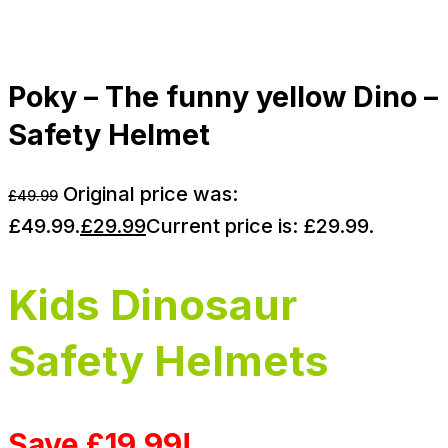
Poky – The funny yellow Dino –
Safety Helmet
Original price was:
£
49.99
£49.99.
£
29.99
Current price is: £29.99.
Kids Dinosaur
Safety Helmets
Save £19.99!