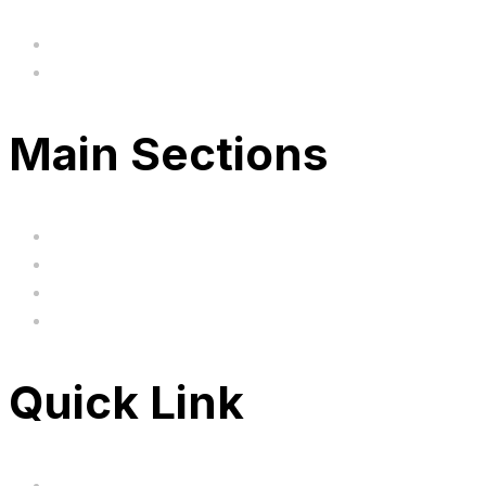
hi@uksegboards.co.uk
Based in the United Kingodm
Main Sections
Home
BIG SALE
Clearance
FAQ's
Quick Link
Servicing