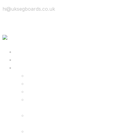
hi@uksegboards.co.uk
Skip to content
BIG SALE
Bundles Deals
Configure Your Own 8.5″ G2 PRO & FREE
Monster Kart Bundle
Configure Your Own 6.5″ G13 GO & Racer
Kart Bundle
8.5″ G2 PRO & Monster Hoverkart Bundles