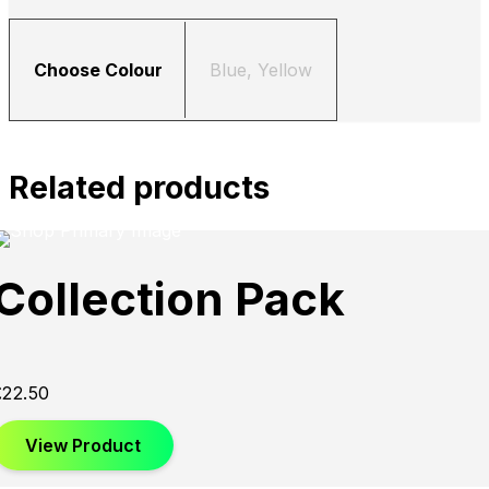
Choose Colour
Blue, Yellow
Related products
Collection Pack
£
22.50
View Product