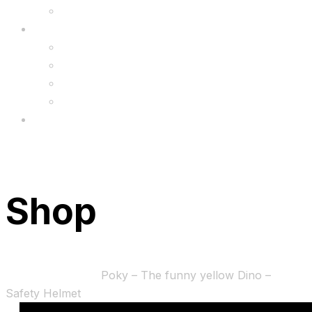
Upgrade
FAQ’s
FAQs
Wholesale
Menu
Shop
Home
Accessories
Poky – The funny yellow Dino –
Safety Helmet